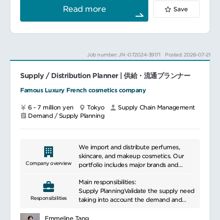
scenarios.
and design tactical approach as well
Read more
Save
Support all relevant functions in
as leading the team to proactively
preparing, planning, communicating and
engage marketing, finance, sales team to
revising forecast for Customer Forecast
achieve KPI and deliver business impact.
Review Meeting, Business Integration
Main responsibilities:
Meeting and/or Market Leadership
Be responsible for the catalog
Job number: JN -072024-39171
Posted: 2026-07-21
meeting.
management such as new launch, old
Adjust forecasts based on meeting
product EOL, and contribute to its
outputs
Supply / Distribution Planner | 供給・流通プランナー
rationalization.
Manage the sales forecasts
Famous Luxury French cosmetics company
━━━━━━━━━━━━━━━
quality and sales forecast process
(S&OP).
6 - 7 million yen
Tokyo
Supply Chain Management
Build the baseline forecast as well as
Demand / Supply Planning
challenge and consolidate the
promotions and launches sales forecasts
projected by the Sales and Marketing
teams.
We import and distribute perfumes,
Ensure the global sales forecast
skincare, and makeup cosmetics. Our
consistency, through the building of a
Company overview
portfolio includes major brands and
consensus between the commercial
prestigious niche brands, making us a
forecasts, the financial trend and the
Main responsibilities:
major global player in the fields of
sales history.
Supply PlanningValidate the supply need
beauty care and makeup.
Responsibilities
Build the global supply plan based on
taking into account the demand and
the validated sales
current level of stock
forecasts, the Kit assembly plan related
Optimize the supply plan according to
Emmeline Tang