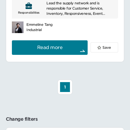
と。評価結果に応じて関連するプロセスなど
Lead the supply network and is
beverages, beauty, and personal care
を改善したり、再定義を行ったりすること。
responsible for Customer Service,
products. With an extensive portfolio of
Responsibilities
またそれらを必ずドキュメント化し、フロー
Inventory, Responsiveness, Event
renowned brands, they proudly hold a
チャートなどを用いて確実に業務に落とし込
management, Operational customer
top position in the global market.
むこと。
connects for Sourcing Unit / Marketing
Demonstrating their commitment to
Emmeline Tang
必要に応じて在庫状況や需要フォーキャスト
Sales Organization, Obsoletes
sustainability, they actively engage in
Industrial
に対してより深い分析を行うこと。そのうえ
Accountable for the S&OP cycle to
various initiatives to promote and
で新たな機会や改善を行うことが強く求めら
deliver accurate demand in coming 12
support sustainable living.
れる。
month to allow company allocate
Read more
Save
resources accodingly
業務内容：
Accountable for development and
営業/サービスチームおよびマーケティング
deployment of planning programs to
から、製品ライフサイクル、キャンペーンな
drive service, inventory, responsiveness,
どによる需要の変化に関する情報を入手し、
cost, obsoletes.
少なくとも四半期に一度は予算内で ERP の
Co-accountable for innovation
安全在庫レベルを維持する。またキャンペー
implementation (close collaboration with
ンなどの突発的な需要については、その在庫
CIP and SU teams).
1
投資の必要性を慎重に検討し、必要に応じて
Be responsible to lead 1-2 workstreams
事前に大量注文を行う必要がある。
(eg, inventory workstream, rouch cut
実際のトレンドと需要予測をモニターし、月
capability planning+ implementation,
次需要予測プロセスで変更を提案します。ま
obsoletes workstream, connected for
た、発注後に予測と実績を再検討する。発注
growth & innovation workstream etc.)
残の水準が適切な水準を超えている場合は、
Team Managemnt
Change filters
調達チームと連携して発注キャンセルなどの
迅速な対応を行う。