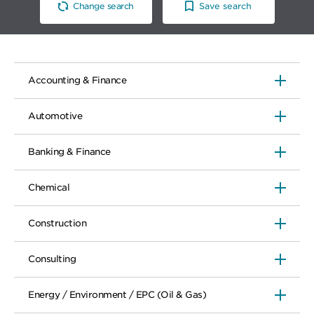
Change search
Save search
Accounting & Finance
Automotive
Banking & Finance
Chemical
Construction
Consulting
Energy / Environment / EPC (Oil & Gas)