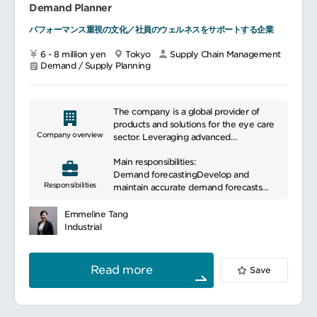
Demand Planner
contributing to supply chain lean
services.
projects (i.e. process improvement,
パフォーマンス重視の文化／社員のウェルネスをサポートする企業
system implementation, and
digitalization etc.) to deliver business KPI
6 - 8 million yen
Tokyo
Supply Chain Management
(growth, earnings, cash).
Demand / Supply Planning
- Deliver quality products on-time with
optimized costs by playing a key role as
a supply chain representative at cross-
The company is a global provider of
functional Task Force meeting.
products and solutions for the eye care
Company overview
sector. Leveraging advanced
Drive Cross-function Collaborations
technologies and specialized expertise, it
Main responsibilities:
helps healthcare professionals and
- Identify opportunities and propose
Demand forecastingDevelop and
organizations address a wide range of
Responsibilities
new and/or continuous improvement
maintain accurate demand forecasts
challenges. Through high-quality
ideas where the team and the cross-
using statistical tools and market analysis
products and services, the company
functional team could work more
Collaborate with marketing and sales
contributes to improved quality of life
Emmeline Tang
effectively and efficiently together
teams to gather input on demand
and the advancement of healthcare
Industrial
drivers,
environments. With its global presence,
Lead Team Engagement
it continues to create value by
Data analysisUtilize data analysis tools to
responding to evolving needs across the
Read more
Save
- Propose the contents of team building
assess historical sales data, market trends
industry.
and team meeting, facilitate the meeting
and other relevant information to
time to time, and proactively participate
improve demand forecast accuracy
in the discussion in face to face either
Generate reports to track forecasting