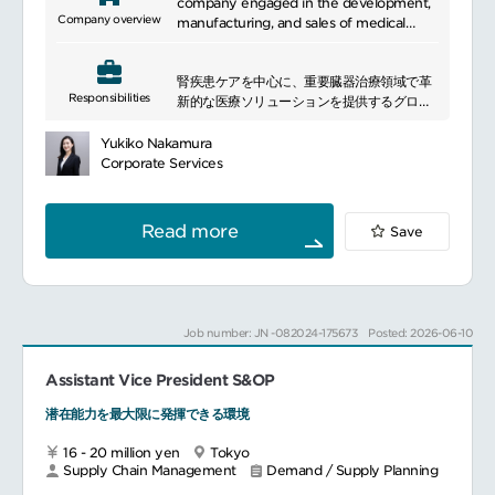
detailed process to resolve right
company engaged in the development,
inventory levels and to ensure
Company overview
manufacturing, and sales of medical
attainment of revenue targets.Co-lead
products. We believe that everyone
and facilitate annual planning process
should have the opportunity to live a
with Finance to ensure an aligned annual
腎疾患ケアを中心に、重要臓器治療領域で革
healthy life free from disease and full of
Responsibilities
operations plan to ensure operational
新的な医療ソリューションを提供するグロー
possibilities. To achieve this vision, we
alignment.
バル企業です。
dedicate ourselves fully each day to
Drive planning effectiveness and
長年にわたり透析領域で実績を持ち、近年は
promoting innovation and providing
Yukiko Nakamura
efficiency process improvements to
デジタル技術や先進サービスを活用しなが
smarter, more personalized healthcare
Corporate Services
improve workload management, fill
ら、
solutions. We partner with healthcare
rates, inventory levels, and alignment
治療体験の向上と新たな治療領域の拡大を推
professionals in hospital settings such as
with commercial teams and other SCM
進しています。
patient rooms, operating rooms, and
Read more
Save
functions.
━━━━━━━━━━━━━━━
intensive care units, as well as in dialysis
Lead a team of planners and
facilities and patients\' homes. Our goal
buyer/planners and assigns demand and
■Responsibilities
is to enhance treatment efficiency,
supply planning activities and tasks as
Drive alignment across the planning
improve access to care, prevent
needed.
function, ensuring clear accountability
complications, and ultimately improve
Job number: JN -082024-175673
Posted: 2026-06-10
-Daily Management, administration, and
and fostering a high-performance,
patient outcomes. We strive to deliver a
maintenance of the SIOP process and
results-driven culture
range of better products that also
demand and inventory management -
Assistant Vice President S&OP
Lead best practice implementation
consider healthcare economics, ensuring
Develop a forward looking (12-24
across end-to-end planning and drive
that we contribute positively to both
潜在能力を最大限に発揮できる環境
Months) aggregated demand plan for
continuous improvement to achieve KPI
medical treatment and economic
Japan where possible, which acts as a
targets
aspects.
16 - 20 million yen
Tokyo
basis for inventory and resource
Own and facilitate the Sales, Inventory &
Supply Chain Management
Demand / Supply Planning
planning purposes.-Providing monthly
Operations Planning (SIOP) process,