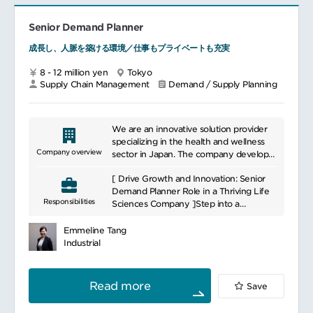
team concerned
SCM related topics, such as capacity, lead
Participates and engages in APAC or
time, etc.
Global projects
Senior Demand Planner
Active participation to brand activity as
成長し、人脈を築ける環境／仕事もプライベートも充実
member of Korea team / Asia SCM
team.
8 - 12 million yen
Tokyo
Supply Chain Management
Demand / Supply Planning
We are an innovative solution provider
specializing in the health and wellness
Company overview
sector in Japan. The company develops
medical devices and healthcare solutions
[ Drive Growth and Innovation: Senior
based on advanced technology and in-
Demand Planner Role in a Thriving Life
depth understanding. This helps improve
Responsibilities
Sciences Company ]Step into a
the quality of healthcare and optimize
challenging and reawarding role as a
patient care, thereby contributing to
Senior Demand Planner at a world-
better health. The company also pursues
Emmeline Tang
renowned life sciences organization.
sustainable innovation and contributes to
Industrial
They are seeking a talented individual to
improving health and wellbeing in
lead demand forecasting for BtoB
society. We are committed to providing
product portfolio. Prior experience in the
comprehensive healthcare solutions
Read more
Save
medical device field is not required.
through a variety of partnerships and
Competitive compensation awaits!
collaborations.