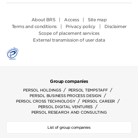
About BRS
Access
Site map
Terms and conditions
Privacy policy
Disclaimer
Scope of placement services
External transmission of user data
Group companies
/
/
PERSOL HOLDINGS
PERSOL TEMPSTAFF
/
PERSOL BUSINESS PROCESS DESIGN
/
/
PERSOL CROSS TECHNOLOGY
PERSOL CAREER
/
PERSOL DIGITAL VENTURES
PERSOL RESEARCH AND CONSULTING
List of group companies