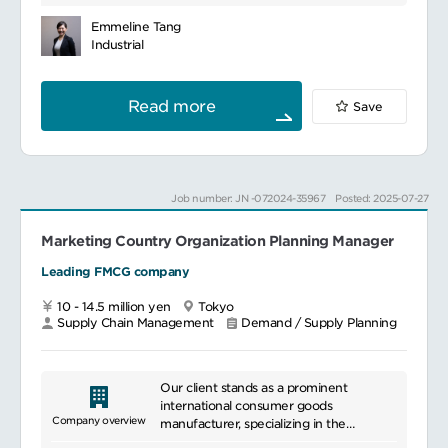
との調整
数(DOS – Days of Supply)、在庫金額を達
needs in fields like scientific research,
中間品・原薬所要計画の立案と発注
成する。
healthcare, and pharmaceuticals, we
Emmeline Tang
上記に関わる関係部門との調整・促進
サプライチェーン本部のPlanning function
enhance research and medical practices.
Industrial
生産、製品供給、中間品/原薬輸入に関わるリ
として、事業成長を支える。これは包括的な
With a diverse product lineup, we meet
スクの特定と、予防措置。また、問題発生時
需要計画・供給計画および在庫マネジメント
customer needs while providing
の解決。
業務から成る。
innovative solutions. Additionally, we
Read more
Save
生産計画システム（SAP、APO）の維持・運
過剰在庫や使用不能在庫(E&O)を減らし、保
offer customer support such as technical
用、更新対応
有在庫を最適化すること。
assistance and training programs,
海外サイト及びグローバルサプライチェーン
当社のお客様の高い期待値の要求に応えると
fostering long-term partnerships.
との製品供給に関わる調整及び連携
ともに、日本国内の法規、社内ルール、各種
委託製造先のガバナンスを維持し、委託製造
規制への対応を確実に行うこと。
Job number: JN -072024-35967
Posted: 2025-07-27
との製品供給に関わる調整及び連携
担当事業部やビジネスユニットのDOSターゲ
ブランドチーム、Forecaster、流通政策、製
ットと在庫金額ターゲットを達成すること。
品品質保証等との製品供給に関わる調整及び
Marketing Country Organization Planning Manager
売上目標やLIFR(Line Item Fill Rate: 商品充
連携
足率)といった他の重要な指標も同時に達成す
Leading FMCG company
製造本部の各部門との製品供給に関わる調整
ること。また顧客の希望納期の遵守を確実に
及び連携
行い、売上を最大化するための適切な在庫状
10 - 14.5 million yen
Tokyo
況、すなわち在庫充足率を確実にすることも
Supply Chain Management
Demand / Supply Planning
重要である。
必要な在庫のレビューおこなうこと。そのう
えで改善アクションを取ること。これはDOS
や在庫金額の達成、サービスレベルの向上の
Our client stands as a prominent
ために極めて重要である。
international consumer goods
在庫状況や需要計画マネジメントのプロセス
Company overview
manufacturer, specializing in the
に絶えず注意を払いレヴューし、評価するこ
production and distribution of food,