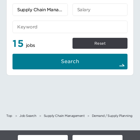
月次の在庫予測と実際のパフォーマンスを比
較し、在庫状況を最適に保つための根本原因
と対策を報告する。特に四半期の最終月は、
在庫レベルをより頻繁に、理想的には毎日確
認し、必要に応じて明確な説明と対策アクシ
ョンを添えてマネジメントに着地見込みを提
供する。
15
回転していない、あるいは回転が遅い在庫と
Reset
jobs
E&O引当金をレヴューして分析する。そし
て、部門横断的に関連チームと協力して削減
計画とアクションを特定し確実に実行し、担
Search
当部門のE&O支出目標を達成する。
SOP/作業指示書を作成し、変更の都度修正す
る。またこれらは業務における再現性を重視
する必要がある。既存のSOP/作業手順を適切
に確認し、更新する。
関連するサプライチェーンの各部署、他の部
門（営業/サービス、財務など）、および他国
のカウンターパートと良好な関係を構築し、
彼らを巻き込んで問題解決と改善活動を実施
する。
Top
Job Search
Supply Chain Management
Demand / Supply Planning