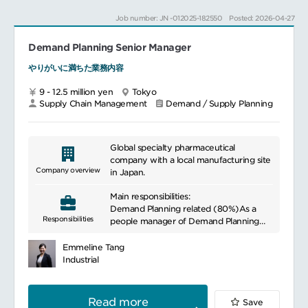
on-line or off-line.
accuracy, historical trend and other key
Job number: JN -012025-182550
Posted: 2026-04-27
performance indicators.
Drive Supply Chain Transformation and
Innovation Projects
Demand Planning Senior Manager
Regular meetingsInitiate monthly
consensus meeting, where alignment on
やりがいに満ちた業務内容
- Deliver Supply Chain Transformation
product level demand forecast is made
projects, collaborating with Senior
inviting marketing and sales team, BPA
9 - 12.5 million yen
Tokyo
Project Manager, Logistics
and other relevant functions.
Supply Chain Management
Demand / Supply Planning
Transformation Manager, and Digital
Participate actively in monthly Japan
Project Manager.
vision care S&OP meeting as well as
global S&OP meetings.
- Contribute to delivering innovation
Global specialty pharmaceutical
products and recipe/ package change
Collaboration:Work closely with sales &
company with a local manufacturing site
projects in market, collaborating with
marketing teams, and global S&OP
Company overview
in Japan.
Activity Manager and Task Force team.
teams, to align demand forecast with
optimal supply plan.
Main responsibilities:
Drive Cross-function Collaborations
Facilitate communication among internal
Demand Planning related (80%)As a
When any gaps are identified,
Responsibilities
stakeholders (e.g. supply chain
people manager of Demand Planning
demonstrate a proactive and growth
members, sales and marketing teams) to
Group, manage the performance of
mindset and volunteer to tackle to solve
address any issues related to the
members and develop
Emmeline Tang
them even beyond own responsibilities.
demand forecast.
talents/organization.
Industrial
Heighten perspective, collaborate, and
Develop accurate demand forecast as an
influence cross-functional team.
Process improvementsIdentify
expert of demand planning for products
opportunities for improving demand
assigned.
Read more
Save
planning processes and implement best
Review statistical demand forecasts, and