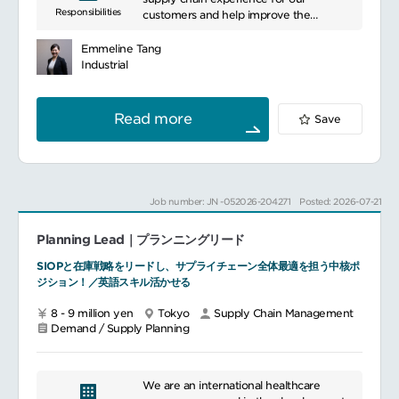
Responsibilities
Calculate allocations by distribution
customers and help improve the
advancement. Particularly addressing
channels depending on Brand strategies
efficiency of our overall supply chain
needs in fields like scientific research,
for Novelties and key references under
including crafting and driving new
healthcare, and pharmaceuticals, we
Emmeline Tang
supply tensions
initiatives related to inventory, demand
enhance research and medical practices.
Industrial
Propose solutions to arbitrate correctly
forecasts, demand accuracy, E&O
With a diverse product lineup, we meet
the stocks between distribution channels
(excess and obsolete) reduction, and
customer needs while providing
Support roll-out of replenishment to
service level improvement.
innovative solutions. Additionally, we
Read more
Save
stores project efficiency (like counter
Responsible for handling and owning the
offer customer support such as technical
auto-replenishment) depending on
team of planners to attain (and
assistance and training programs,
Brand’s strategy.
performing better than) Net Inventory,
fostering long-term partnerships.
DOS, E&O, Service Levels, and timely
In this position, all initiative taken to
metrics and KPIs.
Job number: JN -052026-204271
Posted: 2026-07-21
propose and conduct any continuous
Expand and lead a balanced SIOP
improvement actions/ project
process within the organization including
(optimized tool, simplified processes,
Planning Lead｜プランニングリード
people, processes, and systems.
reduction of administrative workload...)
-Lead, facilitate, and/or support the
SIOPと在庫戦略をリードし、サプライチェーン全体最適を担う中核ポ
will be welcome and encouraged.
monthly SIOP meetings with
ジション！／英語スキル活かせる
commercial teams and executives, and
provide clear and concise view of
8 - 9 million yen
Tokyo
Supply Chain Management
demand and production to align wiwith
Demand / Supply Planning
projected customer needs. -Coordinates
the Pre-SIOP and SIOP processes and in
participation in full SIOP cadence.-
Champions SIOP process to apply a
We are an international healthcare