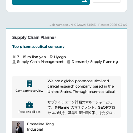
practices to ensure forecast accuracy
incorporate the potential impact of
and operational efficiency.
market trend and special events
Leads action plans to achieve supply
together with Marketing.
performance target and drive for
Lead the monthly demand consensus
Job number: JN -072024-34543
Posted: 2026-03-09
continuous improvement. Participate in
process and confirm Approved Demand
regular reviews and continuous
Forecast in collaboration with Marketing
improvement initiatives to optimize the
Supply Chain Planner
and Finance.
demand planning. You are encouraged
Monitor and manage the accuracy of
Top pharmaceutical company
to participate in the Supply Chain Action
demand forecast, address issues, and
Item Meeting, where operational
improve forecast accuracy.
7 - 15 million yen
Hyogo
excellence is addressed.
Work on the consolidation of Budget
Supply Chain Management
Demand / Supply Planning
and Approved Demand
Other relevant activities
Forecast.Develop demand forecast in an
You may be tasked the following job and
efficient manner by utilizing supply chain
responsibility aiming career
planning systems.
We are a global pharmaceutical and
development in supply chain.Achieving
Lead the internal S&OP process and
clinical research company based in the
target inventory levels of finished
related meetings.
Company overview
United States. Through pharmaceuticals,
inventories and minimizing obsolescence
Work on the improvement of internal
we help people live healthier, healthier,
Optimal resource planning of the third
planning process.
サプライチェーン計画のマネージャーとし
and longer lives. Through productive
party production (local redress)
て、各Plannerのマネジメント、S&OPプロ
agreements and partnerships around the
Optimal local planning process such as
Responsibilities
Collaboration with Supply Planning and
セスの維持、基準生産計画立案、またグロー
world, we have grown to become one
lead times
related functions (20%)Review the gap
バルを含む各関連部門との調整を通じ、当社
of the world\'s leading pharmaceutical
Collaborate with life cycle management
between demand and inventory level
製品が安定的且つ効率的に供給されることを
companies by expanding its scale and
Emmeline Tang
to manage and schedule product
together with Local and Global supply
目的とする。各Plannerは製造本部における
developing pharmaceuticals at low cost.
Industrial