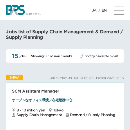
JA
/
EN
Jobs list of Supply Chain Management & Demand /
Supply Planning
15
jobs
Showing 1-15 of search results
Sort by newest to oldest
NEW
Job number: JN -112024-179775
Posted: 2026-08-07
SCM Assistant Manager
オープンなオフィス環境／在宅勤務中心
8 - 10 million yen
Tokyo
Supply Chain Management
Demand / Supply Planning