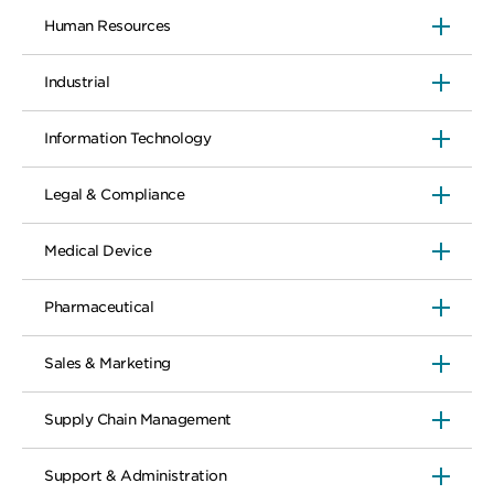
Human Resources
Industrial
Information Technology
Legal & Compliance
Medical Device
Pharmaceutical
Sales & Marketing
Supply Chain Management
Support & Administration