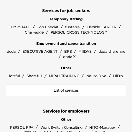
Services for job seekers
Temporary staffing
/
/
/
/
TEMPSTAFF
Job Checkit
funtable
Flexible CAREER
/
Chall-edge
PERSOL CROSS TECHNOLOGY
Employment and career transition
/
/
/
/
doda
EXECUTIVE AGENT
BRS
MIIDAS
doda challenge
/
doda X
Other
/
/
/
/
lotsful
Sharefull
MIRAI-TRAINING
Neuro Dive
HiPro
List of services
Services for employers
Other
/
/
/
PERSOL RPA
Work Switch Consulting
HITO-Manager