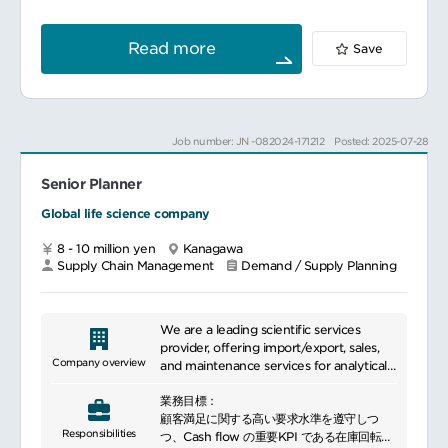
launches and artwork changes
planning teams, and escalate cases
各製品のプロダクトリーダーとしてオーナー
We have many employees who are
whenthere is a gap to Supply Issue
シップを持ち、製品供給に関わる問題解決に
committed with sincerity in a culture of
Handling Team in Demand Planning.
対して関係各部門との調整にリーダーシップ
excellence and are committed to further
Read more
Save
(English communication and negotiation
を示す。
expansion.
skills are required.)
業務内容：
マネジメント業務計画チームの組織構築、要
員最適化、組織内のR&R策定、調整・維持
各Planner及びチームメンバーの指導及び開
Job number: JN -082024-171212
Posted: 2025-07-28
発・育成
チームリソース計画立案及び管理
Senior Planner
他グループとの調整
Global life science company
S&OP及びプロセスオーナー西神における
S&OPプロセスの維持・運営
8 - 10 million yen
Kanagawa
JP Affiliate S&OPプロセスへの参画
Supply Chain Management
Demand / Supply Planning
必要に応じ、Global S&OPプロセスへの参画
BP、SPにおけるVolume Forecastの立案
BCPの維持・改訂
OSSCEの維持及び製造所内への展開
We are a leading scientific services
provider, offering import/export, sales,
参照される主なSOPMSOE203
Company overview
and maintenance services for analytical
CQP-304-9
and other equipment. Through products
業務目標：
like reagents and software, we support
計画チームとして在庫計画の立案
顧客満足に関する高い要求水準を遵守しつ
researchers and contributes to scientific
Responsibilities
基準生産計画の立案及びラフカット能力計画
つ、Cash flow の重要KPI である在庫回転日
advancement. Particularly addressing