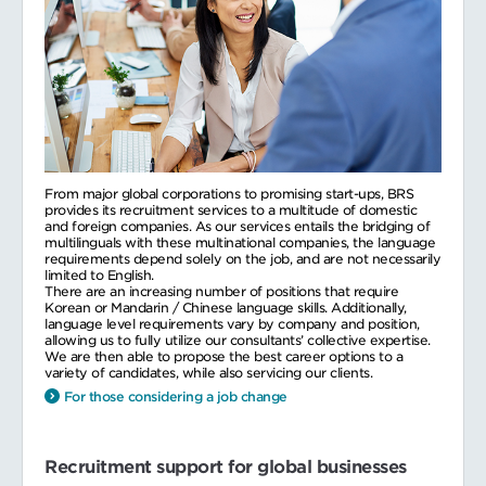
From major global corporations to promising start-ups, BRS
provides its recruitment services to a multitude of domestic
and foreign companies. As our services entails the bridging of
multilinguals with these multinational companies, the language
requirements depend solely on the job, and are not necessarily
limited to English.
There are an increasing number of positions that require
Korean or Mandarin / Chinese language skills. Additionally,
language level requirements vary by company and position,
allowing us to fully utilize our consultants’ collective expertise.
We are then able to propose the best career options to a
variety of candidates, while also servicing our clients.
For those considering a job change
Recruitment support for global businesses