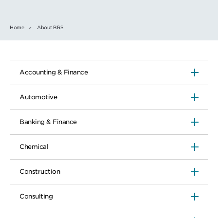
Home
About BRS
Accounting & Finance
Automotive
Banking & Finance
Chemical
Construction
Consulting