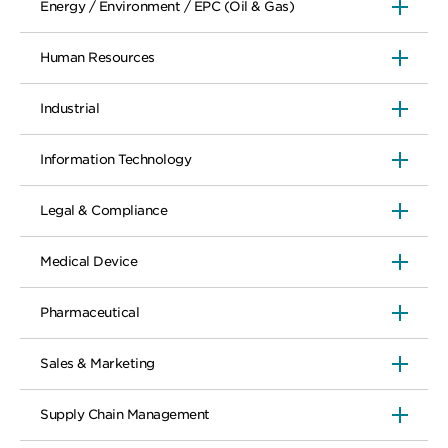
Energy / Environment / EPC (Oil & Gas)
Human Resources
Industrial
Information Technology
Legal & Compliance
Medical Device
Pharmaceutical
Sales & Marketing
Supply Chain Management