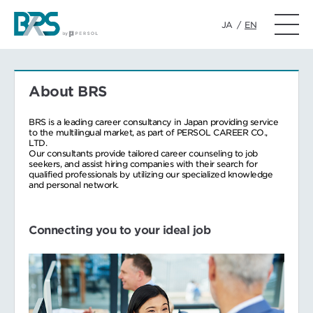
JA
/
EN
About BRS
BRS is a leading career consultancy in Japan providing service
to the multilingual market, as part of PERSOL CAREER CO.,
LTD.
Our consultants provide tailored career counseling to job
seekers, and assist hiring companies with their search for
qualified professionals by utilizing our specialized knowledge
and personal network.
Connecting you to your ideal job