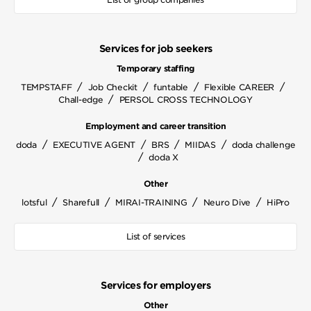
Services for job seekers
Temporary staffing
/
/
/
/
TEMPSTAFF
Job Checkit
funtable
Flexible CAREER
/
Chall-edge
PERSOL CROSS TECHNOLOGY
Employment and career transition
/
/
/
/
doda
EXECUTIVE AGENT
BRS
MIIDAS
doda challenge
/
doda X
Other
/
/
/
/
lotsful
Sharefull
MIRAI-TRAINING
Neuro Dive
HiPro
List of services
Services for employers
Other