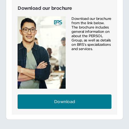
Download our brochure
Download our brochure
from the link below.
The brochure includes
general information on
about the PERSOL
Group, as well as details
on BRS’s specializations
and services.
Download