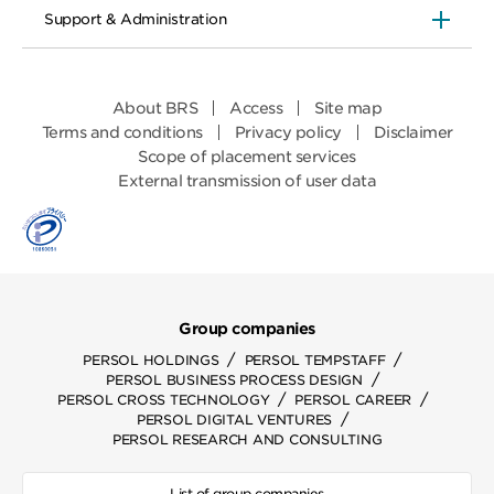
Support & Administration
About BRS
Access
Site map
Terms and conditions
Privacy policy
Disclaimer
Scope of placement services
External transmission of user data
Group companies
/
/
PERSOL HOLDINGS
PERSOL TEMPSTAFF
/
PERSOL BUSINESS PROCESS DESIGN
/
/
PERSOL CROSS TECHNOLOGY
PERSOL CAREER
/
PERSOL DIGITAL VENTURES
PERSOL RESEARCH AND CONSULTING
List of group companies