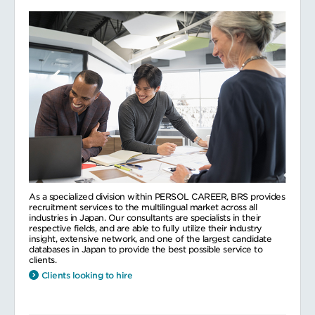
As a specialized division within PERSOL CAREER, BRS provides
recruitment services to the multilingual market across all
industries in Japan. Our consultants are specialists in their
respective fields, and are able to fully utilize their industry
insight, extensive network, and one of the largest candidate
databases in Japan to provide the best possible service to
clients.
Clients looking to hire