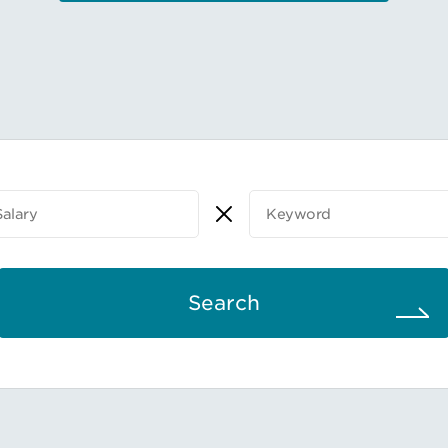
Search