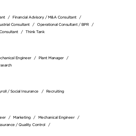
ant
Financial Advisory / M&A Consultant
strial Consultant
Operational Consultant / BPR
Consultant
Think Tank
chanical Engineer
Plant Manager
esearch
roll / Social Insurance
Recruiting
neer
Marketing
Mechanical Engineer
ssurance / Quality Control