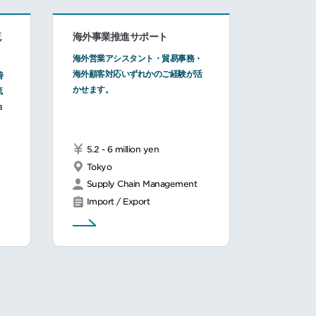
流
海外事業推進サポート
海外営業アシスタント・貿易事務・
海外顧客対応いずれかのご経験が活
善
かせます。
流
ョ
5.2 - 6 million yen
Tokyo
Supply Chain Management
Import / Export