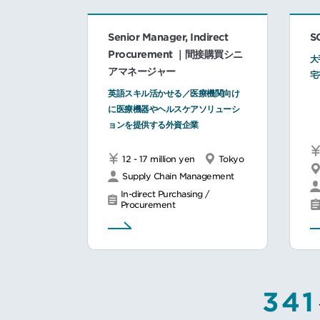
Senior Manager, Indirect
S
Procurement ｜間接購買シニ
大
アマネージャー
宅
英語スキル活かせる／医療機関向け
に医療機器やヘルスケアソリューシ
ョンを提供する外資企業
12 - 17 million yen
Tokyo
Supply Chain Management
In-direct Purchasing /
Procurement
341