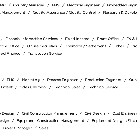
EMC
Country Manager
EHS
Electrical Engineer
Embedded Engi
ct Management
Quality Assurance / Quality Control
Research & Devel
Financial Information Services
Fixed Income
Front Office
FX & 
ddle Office
Online Securities
Operation / Settlement
Other
Pr
red Finance
Transaction Service
EHS
Marketing
Process Engineer
Production Engineer
Qual
/ Patent
Sales Chemical
Technical Sales
Technical Service
e Design
Civil Construction Management
Civil Design
Cost Enginee
esign
Equipment Construction Management
Equipment Design (Electr
Project Manager
Sales