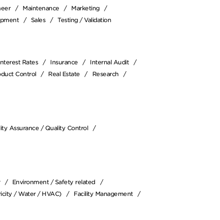
neer
Maintenance
Marketing
opment
Sales
Testing / Validation
Interest Rates
Insurance
Internal Audit
oduct Control
Real Estate
Research
ity Assurance / Quality Control
r
Environment / Safety related
icity / Water / HVAC)
Facility Management