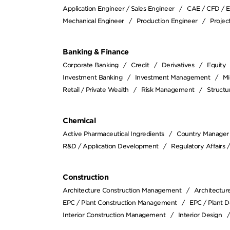
Application Engineer / Sales Engineer
CAE / CFD / 
Mechanical Engineer
Production Engineer
Proje
Banking & Finance
Corporate Banking
Credit
Derivatives
Equity
Investment Banking
Investment Management
Mi
Retail / Private Wealth
Risk Management
Structu
Chemical
Active Pharmaceutical Ingredients
Country Manager
R&D / Application Development
Regulatory Affairs 
Construction
Architecture Construction Management
Architectur
EPC / Plant Construction Management
EPC / Plant D
Interior Construction Management
Interior Design