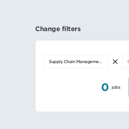
Change filters
0
jobs