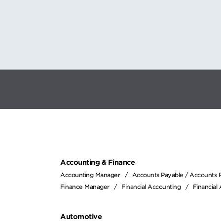
Accounting & Finance
Accounting Manager
Accounts Payable / Accounts 
Finance Manager
Financial Accounting
Financial
Automotive