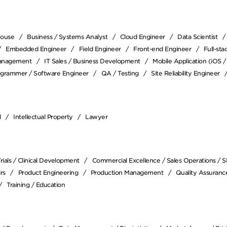
house
Business / Systems Analyst
Cloud Engineer
Data Scientist
Embedded Engineer
Field Engineer
Front-end Engineer
Full-st
anagement
IT Sales / Business Development
Mobile Application (iOS 
ogrammer / Software Engineer
QA / Testing
Site Reliability Engineer
l
Intellectual Property
Lawyer
 Trials / Clinical Development
Commercial Excellence / Sales Operations / 
rs
Product Engineering
Production Management
Quality Assurance
Training / Education