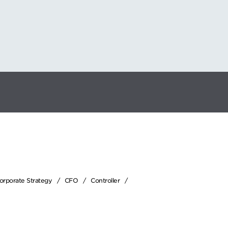
Corporate Strategy
CFO
Controller