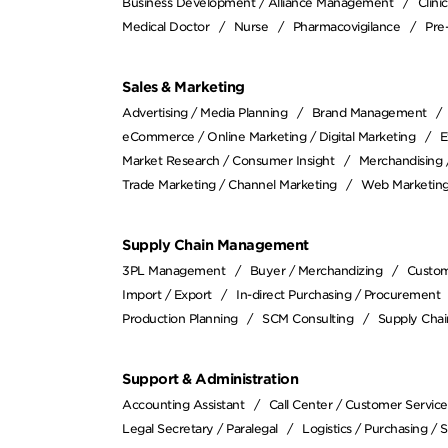
Business Development / Alliance Management
Clin
Medical Doctor
Nurse
Pharmacovigilance
Pre-
Sales & Marketing
Advertising / Media Planning
Brand Management
eCommerce / Online Marketing / Digital Marketing
E
Market Research / Consumer Insight
Merchandising
Trade Marketing / Channel Marketing
Web Marketing
Supply Chain Management
3PL Management
Buyer / Merchandizing
Custom
Import / Export
In-direct Purchasing / Procurement
Production Planning
SCM Consulting
Supply Cha
Support & Administration
Accounting Assistant
Call Center / Customer Service
Legal Secretary / Paralegal
Logistics / Purchasing / 