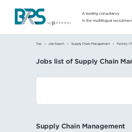
A leading consultancy
in the multilingual recruitme
Top
Job Search
Supply Chain Management
Factory / 
Jobs list of Supply Chain M
Supply Chain Management