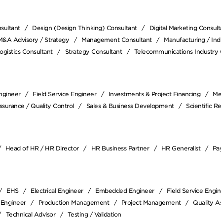
sultant
Design (Design Thinking) Consultant
Digital Marketing Consult
M&A Advisory / Strategy
Management Consultant
Manufacturing / Indu
ogistics Consultant
Strategy Consultant
Telecommunications Industry 
Engineer
Field Service Engineer
Investments & Project Financing
Me
ssurance / Quality Control
Sales & Business Development
Scientific R
Head of HR / HR Director
HR Business Partner
HR Generalist
Pay
EHS
Electrical Engineer
Embedded Engineer
Field Service Engi
 Engineer
Production Management
Project Management
Quality A
Technical Advisor
Testing / Validation