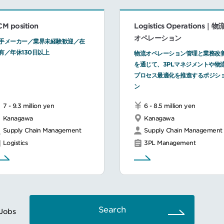
CM position
Logistics Operations｜物
オペレーション
手メーカー／業界未経験歓迎／在
有／年休130日以上
物流オペレーション管理と業務改
を通じて、3PLマネジメントや物
プロセス最適化を推進するポジシ
ン
7 - 9.3 million yen
6 - 8.5 million yen
Kanagawa
Kanagawa
Supply Chain Management
Supply Chain Management
Logistics
3PL Management
Search
Jobs