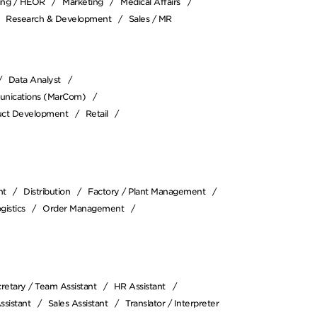
cing / HEOR
Marketing
Medical Affairs
Research & Development
Sales / MR
Data Analyst
unications (MarCom)
duct Development
Retail
nt
Distribution
Factory / Plant Management
gistics
Order Management
retary / Team Assistant
HR Assistant
ssistant
Sales Assistant
Translator / Interpreter