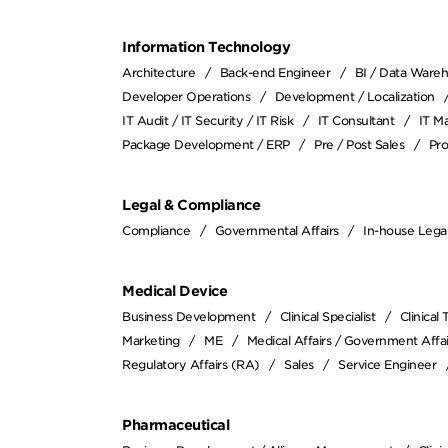
Information Technology
Architecture
Back-end Engineer
BI / Data Ware
Developer Operations
Development / Localization
IT Audit / IT Security / IT Risk
IT Consultant
IT M
Package Development / ERP
Pre / Post Sales
Pr
Legal & Compliance
Compliance
Governmental Affairs
In-house Lega
Medical Device
Business Development
Clinical Specialist
Clinical
Marketing
ME
Medical Affairs / Government Affai
Regulatory Affairs (RA)
Sales
Service Engineer
Pharmaceutical