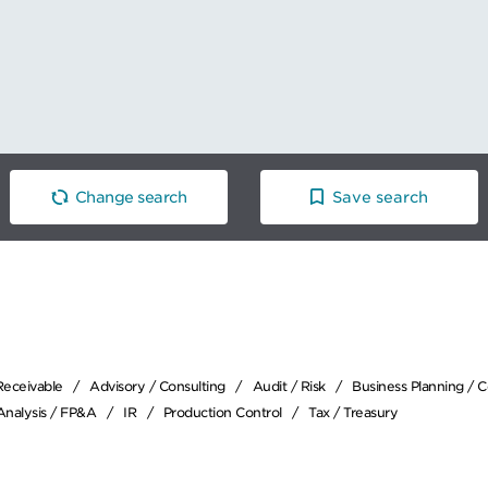
Change search
Save search
Receivable
Advisory / Consulting
Audit / Risk
Business Planning / 
 Analysis / FP&A
IR
Production Control
Tax / Treasury