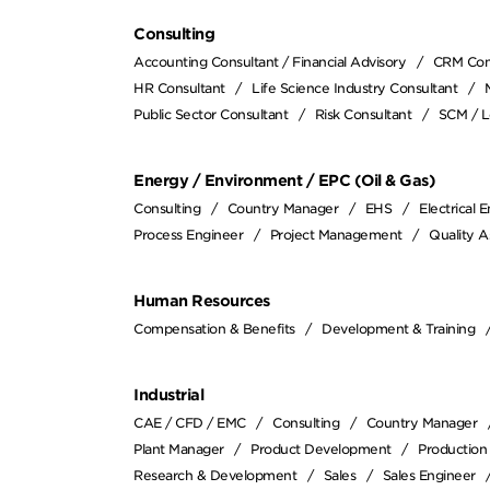
Consulting
Accounting Consultant / Financial Advisory
CRM Con
HR Consultant
Life Science Industry Consultant
Public Sector Consultant
Risk Consultant
SCM / L
Energy / Environment / EPC (Oil & Gas)
Consulting
Country Manager
EHS
Electrical 
Process Engineer
Project Management
Quality A
Human Resources
Compensation & Benefits
Development & Training
Industrial
CAE / CFD / EMC
Consulting
Country Manager
Plant Manager
Product Development
Production
Research & Development
Sales
Sales Engineer