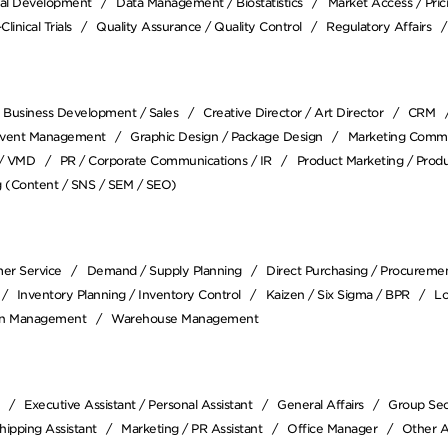
ical Development
Data Management / Biostatistics
Market Access / Pri
Clinical Trials
Quality Assurance / Quality Control
Regulatory Affairs
Business Development / Sales
Creative Director / Art Director
CRM
vent Management
Graphic Design / Package Design
Marketing Comm
 / VMD
PR / Corporate Communications / IR
Product Marketing / Pro
 (Content / SNS / SEM / SEO)
er Service
Demand / Supply Planning
Direct Purchasing / Procureme
Inventory Planning / Inventory Control
Kaizen / Six Sigma / BPR
Lo
in Management
Warehouse Management
Executive Assistant / Personal Assistant
General Affairs
Group Sec
Shipping Assistant
Marketing / PR Assistant
Office Manager
Other A