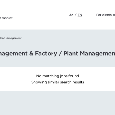
JA
/
EN
For clients l
nt market
Plant Management
anagement & Factory / Plant Managemen
No matching jobs found
Showing similar search results