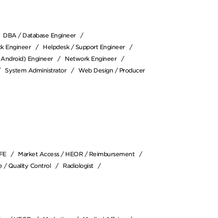
DBA / Database Engineer
ack Engineer
Helpdesk / Support Engineer
/ Android) Engineer
Network Engineer
System Administrator
Web Design / Producer
SFE
Market Access / HEOR / Reimbursement
 / Quality Control
Radiologist