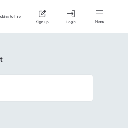
ooking to hire
Menu
Sign up
Login
t