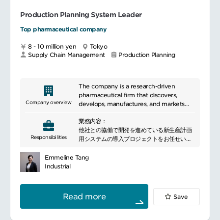
Production Planning System Leader
Top pharmaceutical company
8 - 10 million yen
Tokyo
Supply Chain Management
Production Planning
The company is a research-driven
pharmaceutical firm that discovers,
Company overview
develops, manufactures, and markets
innovative medicines. Leveraging
業務内容：
proprietary drug discovery technologies
他社との協働で開発を進めている新生産計画
and global partnerships, it advances
Responsibilities
用システムの導入プロジェクトをお任せいた
treatments in oncology, immunology,
します
and rare diseases.
導入チームのリーディング業務（３つの自社
Emmeline Tang
工場メンバー、サプライチェーン部門メンバ
Industrial
ーのリーディング、協働）
Read more
Save