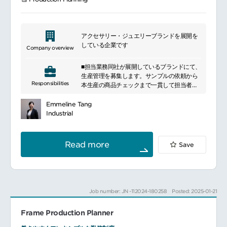
(customizations) to standard processes
and best practice from GBPL and BTC,
while driving buy-in from end-users to
adopt the best practice or minimize
アクセサリー・ジュエリーブランドを展開を
customization to the absolute minimum
している企業です
Company overview
require
Facilitate change management and lead
■担当業務同社が展開しているブランドにて、
subject matter experts to increase end-
生産管理を募集します。サンプルの依頼から
user satisfaction levels and business
Responsibilities
本生産の商品チェックまで一貫して担当者に
productivity using process improvement
遂行してもらいます。・サンプル作成から量
methodology and tools.
産までの工場の手配 ・納期と品質の管理 ・原
Plan, Track, analyze and report progress
Emmeline Tang
価の管理 ・加工素材のピックアップ ・デザイ
to associated GBPL (reporting line)
Industrial
ナー等との打ち合わせ ・工場へのサンプル作
Quantify, document and monitor
成依頼・原価作成から展示会後の量産生地発
benefits of process improvements
注 ・付属発注 ・量産の職だしから製品の納品
through S4/HANA
Read more
Save
など
Support planning, coordination and
execution of conference room pilots and
other related workshops involving IT and
end-users
Job number: JN -112024-180258
Posted: 2025-01-21
Frame Production Planner