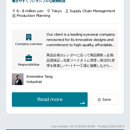
働きやすくフレキシブルな勤務制度
6 - 8 million yen
Tokyo
Supply Chain Management
Production Planning
Our client is a leading eyewear company
renowned for its innovative designs and
Company overview
commitment to high-quality, affordable
vision solutions. Headquartered in Tokyo,
商品企画カレンダーに沿って商品開発→企画
Japan, it operates over 600 stores
品質保証→生産リードタイム管理→発注DL管
worldwide, with a presence in Asia,
Responsibilities
理を推進しパートナー工場と協働しながら、
North America, and Europe, and
品質・納期・原価において最高のパフォーマ
employs approximately 3,500
ンスを発揮することが主な役割です。※出張
professionals.
Emmeline Tang
は必要に応じて半期に1～3回あり
Industrial
業務内容：
In Japan, our client is a major force in the
パートナー工場との協業関係の構築
eyewear industry, offering a diverse
品質保証（企画品質・量産品質）
range of stylish and functional products
Read more
Save
納期保証と生産調整（QR対応）
through its extensive network of stores.
持続可能な原価低減（パートナー工場との協
Its focus on cutting-edge technology
業）
and customer satisfaction positions it as
素材開発（調達ルート開発含む）
a key player in the global market.
サンプル作成依頼（＋仕様書チェック）～本
Job number: JN -072024-34158
Posted: 2024-09-11
生産条件の確認