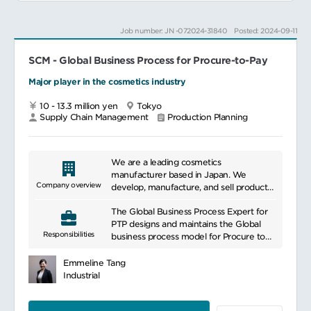
Job number: JN -072024-31840
Posted: 2024-09-11
SCM - Global Business Process for Procure-to-Pay
Major player in the cosmetics industry
10 - 13.3 million yen
Tokyo
Supply Chain Management
Production Planning
We are a leading cosmetics
manufacturer based in Japan. We
Company overview
develop, manufacture, and sell products
related to beauty and health. Our
The Global Business Process Expert for
products aim to meet the skincare and
PTP designs and maintains the Global
beauty needs of our customers by using
Responsibilities
business process model for Procure to
high-quality and effective ingredients.
Pay processes. The role is responsible to
We focus on scientific research and
standardize and harmonize PTP
innovation, incorporating the latest
Emmeline Tang
processes globally across Our company
trends and technologies to continually
Industrial
and act as the custodian and design
offer new products and services.
authority for all processes. Working with
Additionally, we are committed to