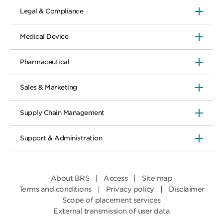
Legal & Compliance
Medical Device
Pharmaceutical
Sales & Marketing
Supply Chain Management
Support & Administration
About BRS
Access
Site map
Terms and conditions
Privacy policy
Disclaimer
Scope of placement services
External transmission of user data