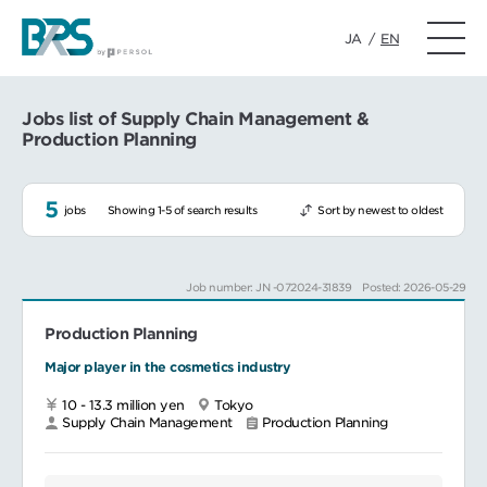
JA
/
EN
Jobs list of Supply Chain Management &
Production Planning
5
jobs
Showing 1-5 of search results
Sort by newest to oldest
Job number: JN -072024-31839
Posted: 2026-05-29
Production Planning
Major player in the cosmetics industry
10 - 13.3 million yen
Tokyo
Supply Chain Management
Production Planning