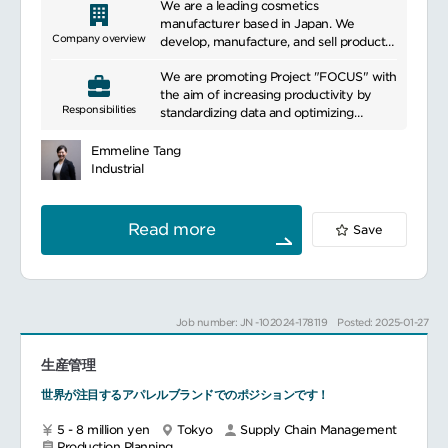
We are a leading cosmetics
manufacturer based in Japan. We
Company overview
develop, manufacture, and sell products
related to beauty and health. Our
We are promoting Project "FOCUS" with
products aim to meet the skincare and
the aim of increasing productivity by
beauty needs of our customers by using
Responsibilities
standardizing data and optimizing
high-quality and effective ingredients.
business processes on a global level. You
We focus on scientific research and
will be responsible for the
innovation, incorporating the latest
Emmeline Tang
standardization of business processes in
trends and technologies to continually
Industrial
the production area on a global level.
offer new products and services.
Specifically, you will be responsible for
Additionally, we are committed to
the following tasks
pursuing sustainable business practices
Read more
Save
Main responsibilities:
by considering environmental impact
Supervise standardization activities
and engaging in social contribution
Gather, review, document as-is business
activities. We are beloved by many
processes for all regions in scope
people worldwide and have established
Map with SAP S4 related module best-
ourselves as a leading company in the
Job number: JN -102024-178119
Posted: 2025-01-27
practice processes, compare as-is and
field of beauty and health.
best practice, identify gaps and related
生産管理
business needs (such as local
regulation), while recommending
世界が注目するアパレルブランドでのポジションです！
improvements and workarounds
towards best practice
5 - 8 million yen
Tokyo
Supply Chain Management
Get approvals to exceptions
Production Planning