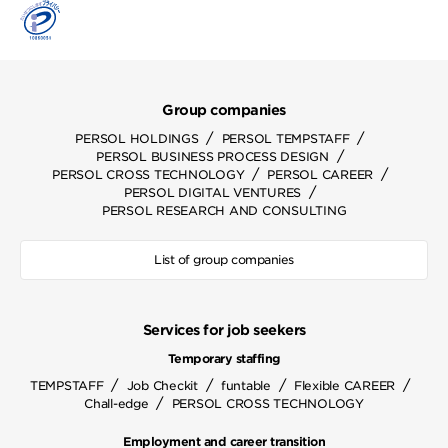
Group companies
/
/
PERSOL HOLDINGS
PERSOL TEMPSTAFF
/
PERSOL BUSINESS PROCESS DESIGN
/
/
PERSOL CROSS TECHNOLOGY
PERSOL CAREER
/
PERSOL DIGITAL VENTURES
PERSOL RESEARCH AND CONSULTING
List of group companies
Services for job seekers
Temporary staffing
/
/
/
/
TEMPSTAFF
Job Checkit
funtable
Flexible CAREER
/
Chall-edge
PERSOL CROSS TECHNOLOGY
Employment and career transition