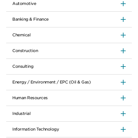
Other responsibilities:Oversee our
Automotive
project planning, execution, reporting
and related escalation management
within the Business Function
Banking & Finance
Propose customization to global process
where there is business benefit
Quantify, document and monitor
Chemical
benefits of process improvements
through S4 HANA
Construction
Work with other SCM to ensure
interaction of PTP with FTS, OTC,
MES/MTE and ITD
Consulting
Energy / Environment / EPC (Oil & Gas)
Human Resources
Industrial
Information Technology