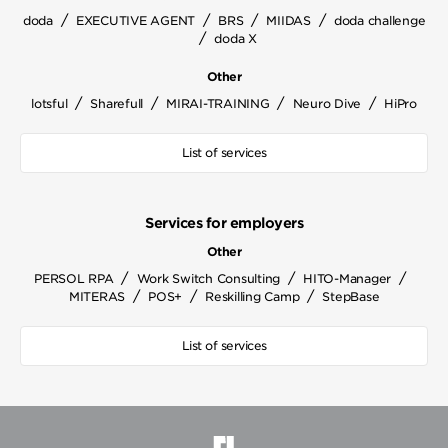
/
/
/
/
doda
EXECUTIVE AGENT
BRS
MIIDAS
doda challenge
/
doda X
Other
/
/
/
/
lotsful
Sharefull
MIRAI-TRAINING
Neuro Dive
HiPro
List of services
Services for employers
Other
/
/
/
PERSOL RPA
Work Switch Consulting
HITO-Manager
/
/
/
MITERAS
POS+
Reskilling Camp
StepBase
List of services