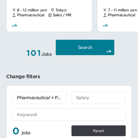
8 - 12 million yen
Tokyo
7 - 11 million yen
Pharmaceutical
Sales / MR
Pharmaceutical
Search
101
Jobs
Change filters
0
Reset
jobs