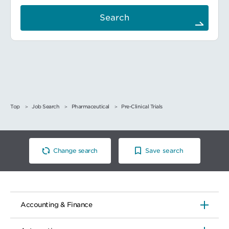
Search
Top
Job Search
Pharmaceutical
Pre-Clinical Trials
Change search
Save search
Accounting & Finance