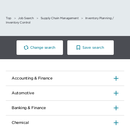
Top
Job Search
Supply Chain Management
Inventory Planning /
Inventory Control
Change search
Save search
Accounting & Finance
Automotive
Banking & Finance
Chemical