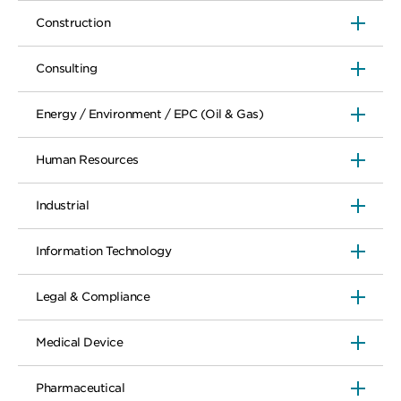
Construction
Consulting
Energy / Environment / EPC (Oil & Gas)
Human Resources
Industrial
Information Technology
Legal & Compliance
Medical Device
Pharmaceutical