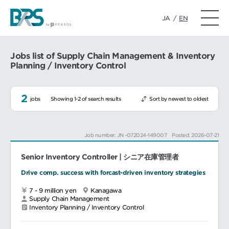
JA
/
EN
Jobs list of Supply Chain Management & Inventory
Planning / Inventory Control
2
jobs
Showing 1-2 of search results
Sort by newest to oldest
Job number: JN -072024-149007
Posted: 2026-07-21
Senior Inventory Controller | シニア在庫管理者
Drive comp. success with forcast-driven inventory strategies
7 - 9 million yen
Kanagawa
Supply Chain Management
Inventory Planning / Inventory Control