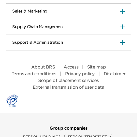
Sales & Marketing
Supply Chain Management
Support & Administration
About BRS
Access
Site map
Terms and conditions
Privacy policy
Disclaimer
Scope of placement services
External transmission of user data
Group companies
/
/
PERSOL HOLDINGS
PERSOL TEMPSTAFF