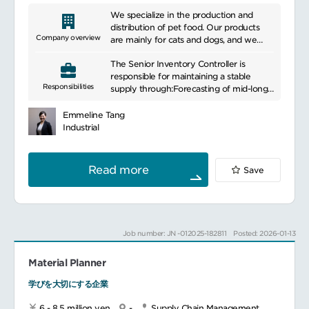
We specialize in the production and
distribution of pet food. Our products
Company overview
are mainly for cats and dogs, and we
develop high quality pet food with
The Senior Inventory Controller is
excellent nutritional balance. We
responsible for maintaining a stable
emphasize scientific research and
Responsibilities
supply through:Forecasting of mid-long
innovation to support the health and
term warehouse utilization
growth of animals. Our product lineup
Developing strategies to ensure
includes a variety of options for different
Emmeline Tang
appropriate warehouse capacity based
ages, sizes, and health conditions. We
Industrial
on the forecast of warehouse utilization
also work closely with veterinarians and
Setting appropriate stock level for each
pet experts to develop products that
product
incorporate the latest knowledge and
Read more
Save
Establishing operational processes to
technology. We also provide consumers
balance inventories between
with information and services that put
warehouses in short term by
the health and well-being of their pets
collaborating with key stakeholders
first.
(Pillars, BP&O, Finance, Demand
Job number: JN -012025-182811
Posted: 2026-01-13
planning, Supply planning, Logistics
operations, CS and factory operation
Material Planner
team)
学びを大切にする企業
Main responsibilities:
Develop company warehouse strategies
6 - 8.5 million yen
-
Supply Chain Management