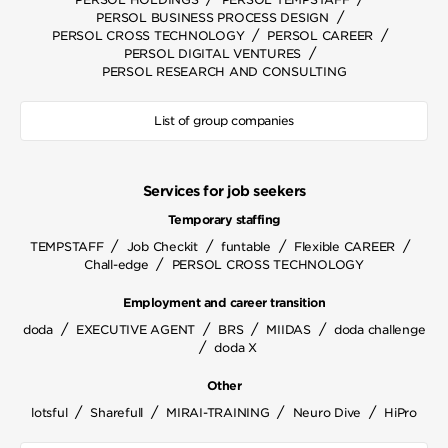
/
PERSOL BUSINESS PROCESS DESIGN
/
/
PERSOL CROSS TECHNOLOGY
PERSOL CAREER
/
PERSOL DIGITAL VENTURES
PERSOL RESEARCH AND CONSULTING
List of group companies
Services for job seekers
Temporary staffing
/
/
/
/
TEMPSTAFF
Job Checkit
funtable
Flexible CAREER
/
Chall-edge
PERSOL CROSS TECHNOLOGY
Employment and career transition
/
/
/
/
doda
EXECUTIVE AGENT
BRS
MIIDAS
doda challenge
/
doda X
Other
/
/
/
/
lotsful
Sharefull
MIRAI-TRAINING
Neuro Dive
HiPro