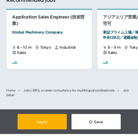
Recommended jobs
Application Sales Engineer (技術営
アジアエリア営業/
業)
宅可
Global Machinery Company
東証プライム上場／海
年休128日／退職金制
8 - 10 m
Tokyo
Industrial
6 - 9 m
Toky
Sales
Sales
Home
Jobs | BRS, a career consultancy for multilingual professionals
Job
detail
Apply
Save