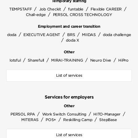
Temporary staffing
/
/
/
/
TEMPSTAFF
Job Checkit
funtable
Flexible CAREER
/
Chall-edge
PERSOL CROSS TECHNOLOGY
Employment and career transition
/
/
/
/
doda
EXECUTIVE AGENT
BRS
MIIDAS
doda challenge
/
doda X
Other
/
/
/
/
lotsful
Sharefull
MIRAI-TRAINING
Neuro Dive
HiPro
List of services
Services for employers
Other
/
/
/
PERSOL RPA
Work Switch Consulting
HITO-Manager
/
/
/
MITERAS
POS+
Reskilling Camp
StepBase
List of services