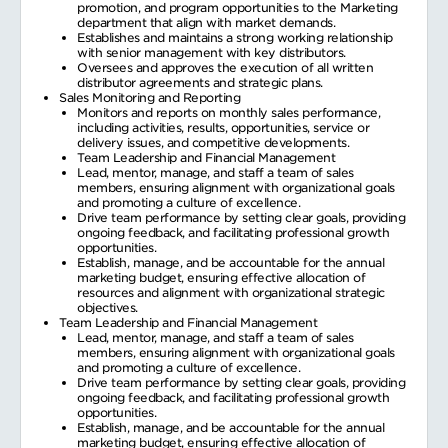
promotion, and program opportunities to the Marketing
department that align with market demands.
Establishes and maintains a strong working relationship
with senior management with key distributors.
Oversees and approves the execution of all written
distributor agreements and strategic plans.
Sales Monitoring and Reporting
Monitors and reports on monthly sales performance,
including activities, results, opportunities, service or
delivery issues, and competitive developments.
Team Leadership and Financial Management
Lead, mentor, manage, and staff a team of sales
members, ensuring alignment with organizational goals
and promoting a culture of excellence.
Drive team performance by setting clear goals, providing
ongoing feedback, and facilitating professional growth
opportunities.
Establish, manage, and be accountable for the annual
marketing budget, ensuring effective allocation of
resources and alignment with organizational strategic
objectives.
Team Leadership and Financial Management
Lead, mentor, manage, and staff a team of sales
members, ensuring alignment with organizational goals
and promoting a culture of excellence.
Drive team performance by setting clear goals, providing
ongoing feedback, and facilitating professional growth
opportunities.
Establish, manage, and be accountable for the annual
marketing budget, ensuring effective allocation of