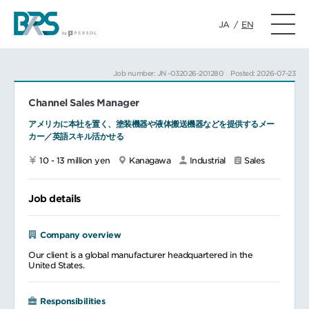
JA
/
EN
Job number: JN -032026-201280
Posted: 2026-07-23
Channel Sales Manager
アメリカに本社を置く、塗装機器や液体搬送機器などを提供するメー
カー／英語スキル活かせる
10 - 13 million yen
Kanagawa
Industrial
Sales
Job details
Company overview
Our client is a global manufacturer headquartered in the
United States.
Responsibilities