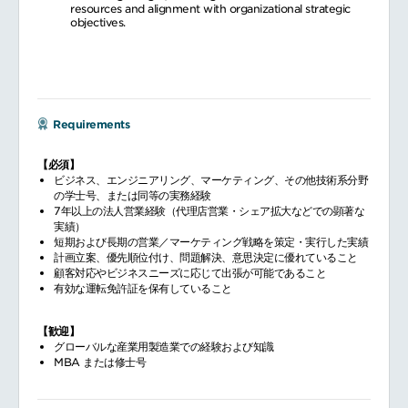
resources and alignment with organizational strategic
objectives.
Requirements
【必須】
ビジネス、エンジニアリング、マーケティング、その他技術系分野
の学士号、または同等の実務経験
7年以上の法人営業経験（代理店営業・シェア拡大などでの顕著な
実績）
短期および長期の営業／マーケティング戦略を策定・実行した実績
計画立案、優先順位付け、問題解決、意思決定に優れていること
顧客対応やビジネスニーズに応じて出張が可能であること
有効な運転免許証を保有していること
【歓迎】
グローバルな産業用製造業での経験および知識
MBA または修士号