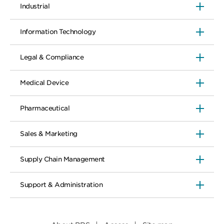
Industrial
Information Technology
Legal & Compliance
Medical Device
Pharmaceutical
Sales & Marketing
Supply Chain Management
Support & Administration