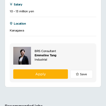
Salary
10 - 13 million yen
Location
Kanagawa
BRS Consultant
Emmeline Tang
Industrial
Apply
Save