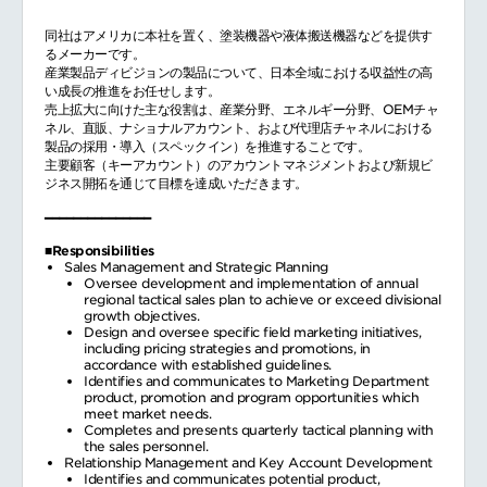
同社はアメリカに本社を置く、塗装機器や液体搬送機器などを提供す
るメーカーです。
産業製品ディビジョンの製品について、日本全域における収益性の高
い成長の推進をお任せします。
売上拡大に向けた主な役割は、産業分野、エネルギー分野、OEMチャ
ネル、直販、ナショナルアカウント、および代理店チャネルにおける
製品の採用・導入（スペックイン）を推進することです。
主要顧客（キーアカウント）のアカウントマネジメントおよび新規ビ
ジネス開拓を通じて目標を達成いただきます。
━━━━━━━━━━━━━━━
■Responsibilities
Sales Management and Strategic Planning
Oversee development and implementation of annual
regional tactical sales plan to achieve or exceed divisional
growth objectives.
Design and oversee specific field marketing initiatives,
including pricing strategies and promotions, in
accordance with established guidelines.
Identifies and communicates to Marketing Department
product, promotion and program opportunities which
meet market needs.
Completes and presents quarterly tactical planning with
the sales personnel.
Relationship Management and Key Account Development
Identifies and communicates potential product,