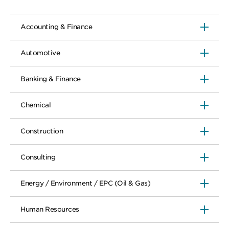
Accounting & Finance
Automotive
Banking & Finance
Chemical
Construction
Consulting
Energy / Environment / EPC (Oil & Gas)
Human Resources