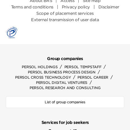
About BRS
Access
Site map
Terms and conditions
Privacy policy
Disclaimer
Scope of placement services
External transmission of user data
Group companies
/
/
PERSOL HOLDINGS
PERSOL TEMPSTAFF
/
PERSOL BUSINESS PROCESS DESIGN
/
/
PERSOL CROSS TECHNOLOGY
PERSOL CAREER
/
PERSOL DIGITAL VENTURES
PERSOL RESEARCH AND CONSULTING
List of group companies
Services for job seekers