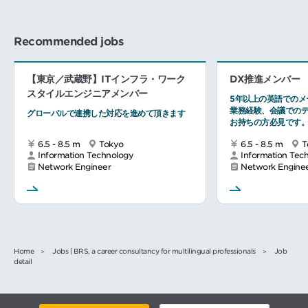
Recommended jobs
【東京／武蔵野】ITインフラ・ワーク
DX推進メンバー
スタイルエンジニアメンバー
5年以上の英語でのメ
業務経験、会議での
グローバルで連携した対応を進めて頂きます
お持ちの方必見です
6.5 - 8.5 m
Tokyo
6.5 - 8.5 m
T
Information Technology
Information Tec
Network Engineer
Network Engine
Home
Jobs | BRS, a career consultancy for multilingual professionals
Job
detail