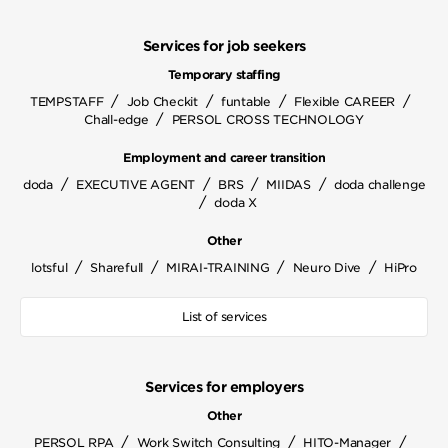
Services for job seekers
Temporary staffing
/
/
/
/
TEMPSTAFF
Job Checkit
funtable
Flexible CAREER
/
Chall-edge
PERSOL CROSS TECHNOLOGY
Employment and career transition
/
/
/
/
doda
EXECUTIVE AGENT
BRS
MIIDAS
doda challenge
/
doda X
Other
/
/
/
/
lotsful
Sharefull
MIRAI-TRAINING
Neuro Dive
HiPro
List of services
Services for employers
Other
/
/
/
PERSOL RPA
Work Switch Consulting
HITO-Manager