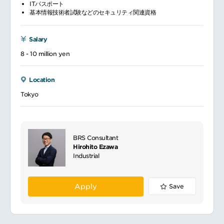
ITパスポート
基本情報技術者試験などのセキュリティ関連資格
Salary
8 - 10 million yen
Location
Tokyo
BRS Consultant
Hirohito Ezawa
Industrial
Apply
Save