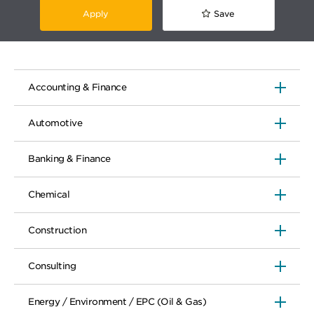
Apply
Save
Accounting & Finance
Automotive
Banking & Finance
Chemical
Construction
Consulting
Energy / Environment / EPC (Oil & Gas)