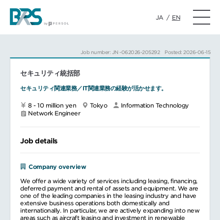
JA
/
EN
Job number: JN -062026-205292
Posted: 2026-06-15
セキュリティ統括部
セキュリティ関連業務／IT関連業務の経験が活かせます。
8 - 10 million yen
Tokyo
Information Technology
Network Engineer
Job details
Company overview
We offer a wide variety of services including leasing, financing,
deferred payment and rental of assets and equipment. We are
one of the leading companies in the leasing industry and have
extensive business operations both domestically and
internationally. In particular, we are actively expanding into new
areas such as aircraft leasing and investment in renewable