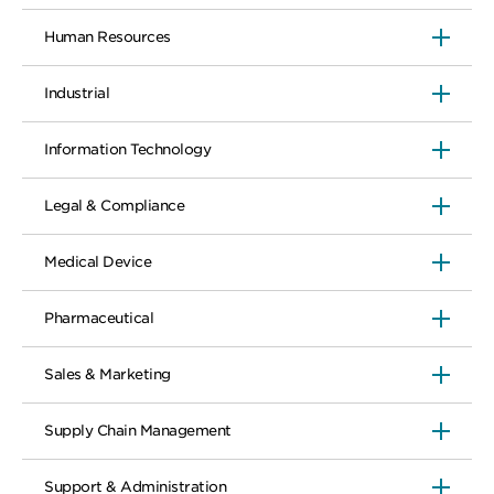
Human Resources
Industrial
Information Technology
Legal & Compliance
Medical Device
Pharmaceutical
Sales & Marketing
Supply Chain Management
Support & Administration