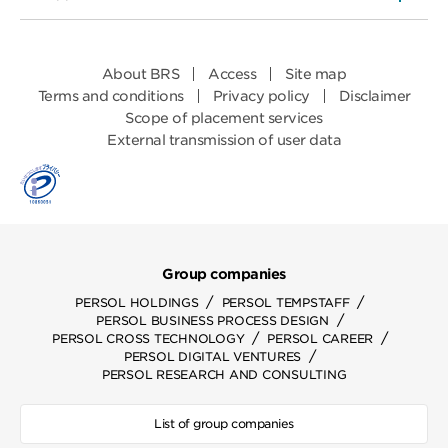
About BRS
Access
Site map
Terms and conditions
Privacy policy
Disclaimer
Scope of placement services
External transmission of user data
Group companies
/
/
PERSOL HOLDINGS
PERSOL TEMPSTAFF
/
PERSOL BUSINESS PROCESS DESIGN
/
/
PERSOL CROSS TECHNOLOGY
PERSOL CAREER
/
PERSOL DIGITAL VENTURES
PERSOL RESEARCH AND CONSULTING
List of group companies