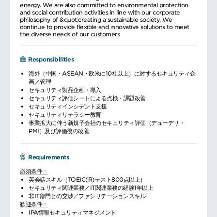
energy. We are also committed to environmental protection
and social contribution activities in line with our corporate
philosophy of &quot;creating a sustainable society. We
continue to provide flexible and innovative solutions to meet
the diverse needs of our customers
Responsibilities
海外（中国・ASEAN・欧米に10社以上）に対するセキュリティ企
画／管理
セキュリティ製品企画・導入
セキュリティ評価シートによる点検・課題改善
セキュリティインシデント支援
セキュリティリテラシー教育
事業拡大に伴う新規子会社のセキュリティ評価（デューデリ・
PMI）及び評価後の改善
Requirements
必須条件：
英会話スキル（TOEIC(R)テスト800点以上）
セキュリティ関連業務／IT関連業務の経験1年以上
非IT部門との交渉／ファシリテーションスキル
歓迎条件：
IPA情報セキュリティマネジメント