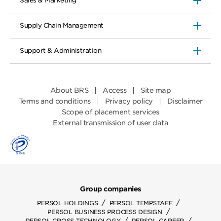
Sales & Marketing
Supply Chain Management
Support & Administration
About BRS
Access
Site map
Terms and conditions
Privacy policy
Disclaimer
Scope of placement services
External transmission of user data
Group companies
/
/
PERSOL HOLDINGS
PERSOL TEMPSTAFF
/
PERSOL BUSINESS PROCESS DESIGN
/
/
PERSOL CROSS TECHNOLOGY
PERSOL CAREER