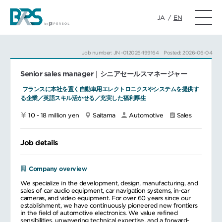
JA
/
EN
Job number: JN -012026-199164
Posted: 2026-06-04
Senior sales manager｜シニアセールスマネージャー
​ フランスに本社を置く自動車用エレクトロニクスやシステムを提供す
る企業／英語スキル活かせる／充実した福利厚生
10 - 18 million yen
Saitama
Automotive
Sales
Job details
Company overview
We specialize in the development, design, manufacturing, and
sales of car audio equipment, car navigation systems, in-car
cameras, and video equipment. For over 60 years since our
establishment, we have continuously pioneered new frontiers
in the field of automotive electronics. We value refined
sensibilities, unwavering technical expertise, and a forward-