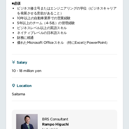
■必須
ビジネス修士号またはエンジニアリングの学位（ビジネスキャリア
を発展させる意欲があること）
10年以上の自動車業界での営業経験
5年以上のチーム（4-5名）の管理経験
ビジネスレベル以上の英語スキル
ネイティブレベルの日本語スキル
財務に精通
優れたMicrosoft Officeスキル （特にExcelとPowerPoint）
Salary
10 - 18 million yen
Location
Saitama
BRS Consultant
Rampo Higuchi