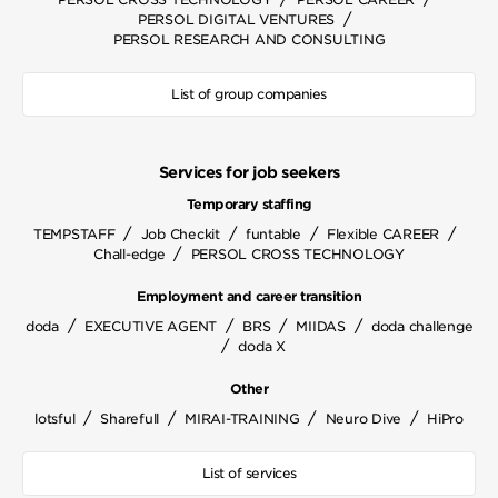
/
PERSOL DIGITAL VENTURES
PERSOL RESEARCH AND CONSULTING
List of group companies
Services for job seekers
Temporary staffing
/
/
/
/
TEMPSTAFF
Job Checkit
funtable
Flexible CAREER
/
Chall-edge
PERSOL CROSS TECHNOLOGY
Employment and career transition
/
/
/
/
doda
EXECUTIVE AGENT
BRS
MIIDAS
doda challenge
/
doda X
Other
/
/
/
/
lotsful
Sharefull
MIRAI-TRAINING
Neuro Dive
HiPro
List of services