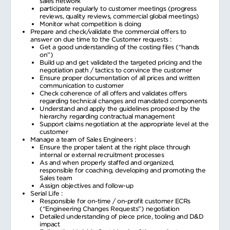
sales network
participate regularly to customer meetings (progress
reviews, quality reviews, commercial global meetings)
Monitor what competition is doing
Prepare and check/validate the commercial offers to
answer on due time to the Customer requests :
Get a good understanding of the costing files (“hands
on”)
Build up and get validated the targeted pricing and the
negotiation path / tactics to convince the customer
Ensure proper documentation of all prices and written
communication to customer
Check coherence of all offers and validates offers
regarding technical changes and mandated components
Understand and apply the guidelines proposed by the
hierarchy regarding contractual management
Support claims negotiation at the appropriate level at the
customer
Manage a team of Sales Engineers :
Ensure the proper talent at the right place through
internal or external recruitment processes
As and when properly staffed and organized,
responsible for coaching, developing and promoting the
Sales team
Assign objectives and follow-up
Serial Life :
Responsible for on-time / on-profit customer ECRs
(“Engineering Changes Requests”) negotiation
Detailed understanding of piece price, tooling and D&D
impact