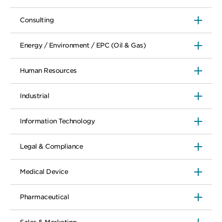
Consulting
Energy / Environment / EPC (Oil & Gas)
Human Resources
Industrial
Information Technology
Legal & Compliance
Medical Device
Pharmaceutical