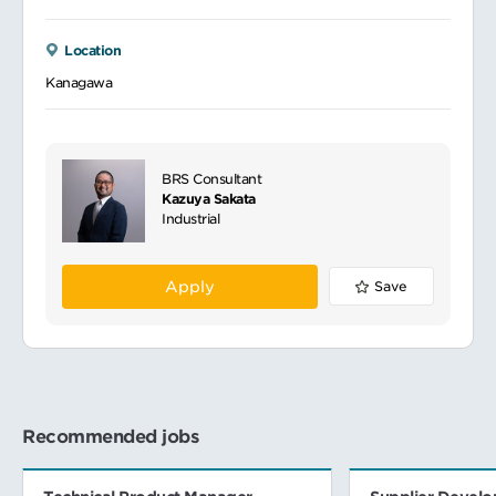
Location
Kanagawa
BRS Consultant
Kazuya Sakata
Industrial
Apply
Save
Recommended jobs