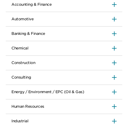
Accounting & Finance
Automotive
Banking & Finance
Chemical
Construction
Consulting
Energy / Environment / EPC (Oil & Gas)
Human Resources
Industrial