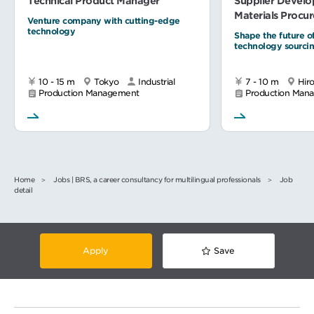
Technical Product Manager
Supplier Devel
Materials Procu
Venture company with cutting-edge
technology
Shape the future o
technology sourci
10 - 15 m
Tokyo
Industrial
7 - 10 m
Hir
Production Management
Production Man
Home
Jobs | BRS, a career consultancy for multilingual professionals
Job
detail
Apply
Save