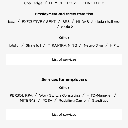
/
Chall-edge
PERSOL CROSS TECHNOLOGY
Employment and career transition
/
/
/
/
doda
EXECUTIVE AGENT
BRS
MIIDAS
doda challenge
/
doda X
Other
/
/
/
/
lotsful
Sharefull
MIRAI-TRAINING
Neuro Dive
HiPro
List of services
Services for employers
Other
/
/
/
PERSOL RPA
Work Switch Consulting
HITO-Manager
/
/
/
MITERAS
POS+
Reskilling Camp
StepBase
List of services