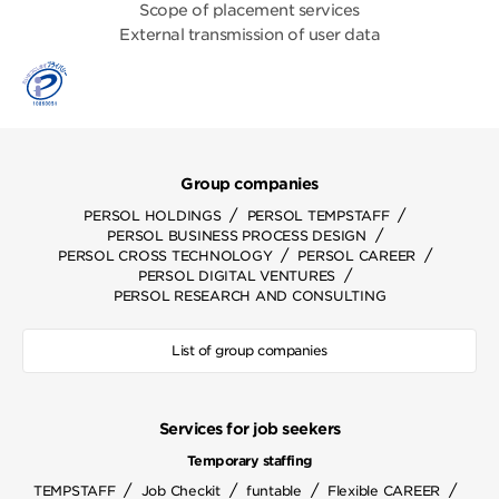
Scope of placement services
External transmission of user data
Group companies
/
/
PERSOL HOLDINGS
PERSOL TEMPSTAFF
/
PERSOL BUSINESS PROCESS DESIGN
/
/
PERSOL CROSS TECHNOLOGY
PERSOL CAREER
/
PERSOL DIGITAL VENTURES
PERSOL RESEARCH AND CONSULTING
List of group companies
Services for job seekers
Temporary staffing
/
/
/
/
TEMPSTAFF
Job Checkit
funtable
Flexible CAREER