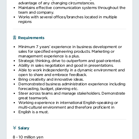
advantage of any changing circumstances.
Maintains effective communication systems throughout the
team and company.
Works with several offices/branches located in multiple
regions
Requirements
Minimum 7 years’ experience in business development or
sales for specified engineering products. Marketing or
management experience is a plus.
Strategic thinking, drive to outperform and goal-oriented.
Ability in sales negotiation and good in presentations.
Able to work independently in a dynamic environment and
open to share and embrace feedback.
Bring creativity and innovative ideas.
Demonstrated business administration experience including
forecasting, budget, planning etc.
Steer across teams and manage stakeholders. Demonstrate
great teamwork.
Working experience in international English-speaking or
multi-cultural environment and therefore proficient in
English is a must.
Salary
8 - 10 million yen