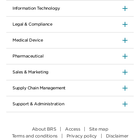
Information Technology
Legal & Compliance
Medical Device
Pharmaceutical
Sales & Marketing
Supply Chain Management
Support & Administration
About BRS
Access
Site map
Terms and conditions
Privacy policy
Disclaimer