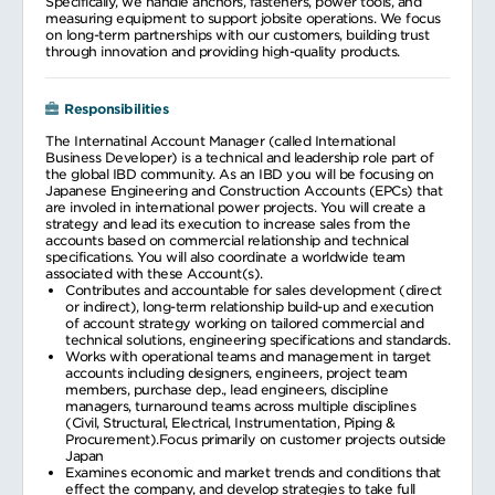
Specifically, we handle anchors, fasteners, power tools, and
measuring equipment to support jobsite operations. We focus
on long-term partnerships with our customers, building trust
through innovation and providing high-quality products.
Responsibilities
The Internatinal Account Manager (called International
Business Developer) is a technical and leadership role part of
the global IBD community. As an IBD you will be focusing on
Japanese Engineering and Construction Accounts (EPCs) that
are involed in international power projects. You will create a
strategy and lead its execution to increase sales from the
accounts based on commercial relationship and technical
specifications. You will also coordinate a worldwide team
associated with these Account(s).
Contributes and accountable for sales development (direct
or indirect), long-term relationship build-up and execution
of account strategy working on tailored commercial and
technical solutions, engineering specifications and standards.
Works with operational teams and management in target
accounts including designers, engineers, project team
members, purchase dep., lead engineers, discipline
managers, turnaround teams across multiple disciplines
(Civil, Structural, Electrical, Instrumentation, Piping &
Procurement).Focus primarily on customer projects outside
Japan
Examines economic and market trends and conditions that
effect the company, and develop strategies to take full