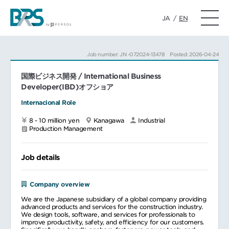
JA
/
EN
Job number: JN -072024-13478
Posted: 2026-04-24
国際ビジネス開発 / International Business
Developer(IBD)オフショア
Internacional Role
8 - 10 million yen
Kanagawa
Industrial
Production Management
Job details
Company overview
We are the Japanese subsidiary of a global company providing
advanced products and services for the construction industry.
We design tools, software, and services for professionals to
improve productivity, safety, and efficiency for our customers.