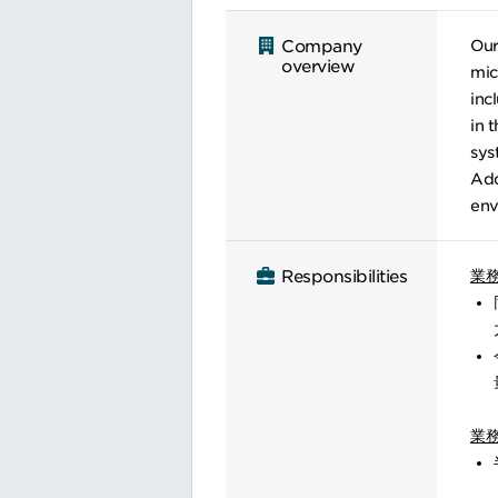
Our
Company
overview
mic
inc
in 
sys
Add
env
業
Responsibilities
業