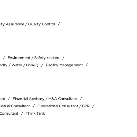
ity Assurance / Quality Control
r
Environment / Safety related
icity / Water / HVAC)
Facility Management
ant
Financial Advisory / M&A Consultant
strial Consultant
Operational Consultant / BPR
Consultant
Think Tank