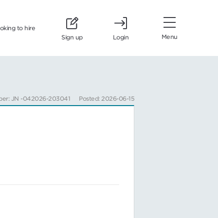
ooking to hire
Menu
Sign up
Login
ber: JN -042026-203041
Posted: 2026-06-15