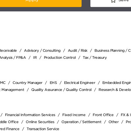
Receivable
Advisory / Consulting
Audit / Risk
Business Planning / 
 Analysis / FP&A
IR
Production Control
Tax / Treasury
EMC
Country Manager
EHS
Electrical Engineer
Embedded Engi
ct Management
Quality Assurance / Quality Control
Research & Devel
Financial Information Services
Fixed Income
Front Office
FX & 
ddle Office
Online Securities
Operation / Settlement
Other
Pr
red Finance
Transaction Service