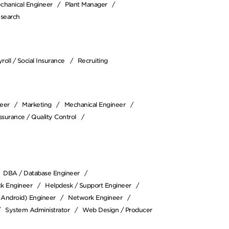
chanical Engineer
Plant Manager
esearch
roll / Social Insurance
Recruiting
neer
Marketing
Mechanical Engineer
ssurance / Quality Control
DBA / Database Engineer
ack Engineer
Helpdesk / Support Engineer
/ Android) Engineer
Network Engineer
System Administrator
Web Design / Producer