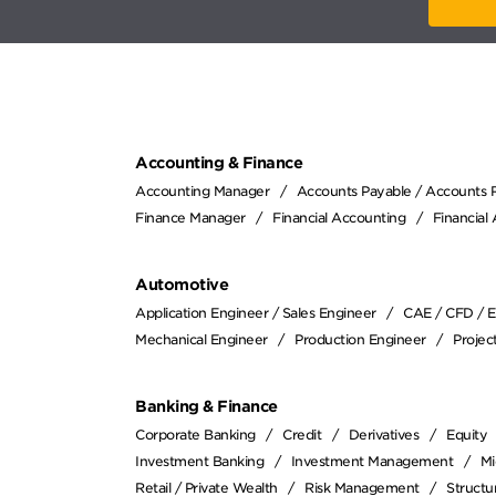
Accounting & Finance
Accounting Manager
Accounts Payable / Accounts 
Finance Manager
Financial Accounting
Financial
Automotive
Application Engineer / Sales Engineer
CAE / CFD / 
Mechanical Engineer
Production Engineer
Proje
Banking & Finance
Corporate Banking
Credit
Derivatives
Equity
Investment Banking
Investment Management
Mi
Retail / Private Wealth
Risk Management
Structu