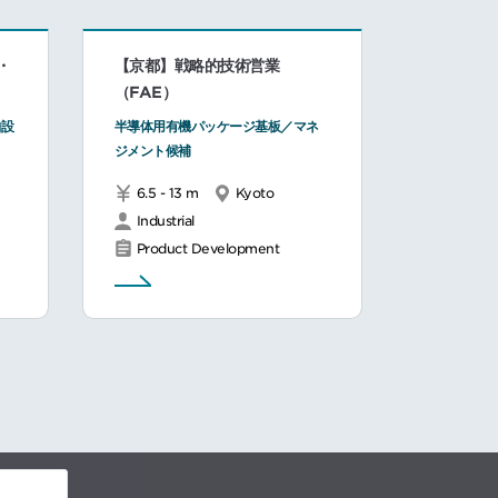
・
【京都】戦略的技術営業
（FAE）
舶設
半導体用有機パッケージ基板／マネ
。
ジメント候補
6.5 - 13 m
Kyoto
Industrial
Product Development