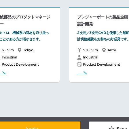
械部品のプロダクトマネージ
プレジャーボートの製品企画
ー
設計開発
カトロ、機械系の商材を取り扱っ
2次元／3次元CADを使用した船
ことがある方が活かせます。
計実務経験をお持ちの方必見です
6 - 9 m
Tokyo
5.9 - 9 m
Aichi
Industrial
Industrial
Product Development
Product Development
Apply
Save