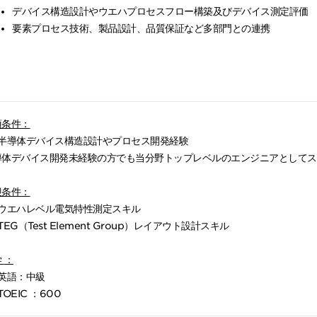
デバイス構造設計やウエハプロセスフロー構築及びデバイス測定評価
要素プロセス技術、製品設計、品質保証など多部門との連携
須条件：
半導体デバイス構造設計やプロセス開発経験
導体デバイス開発未経験の方でも当分野トップレベルのエンジニアとしてス
！
迎条件：
ウエハレベル電気特性測定スキル
TEG（Test Element Group）レイアウト設計スキル
学
：
英語：中級
TOEIC ：600