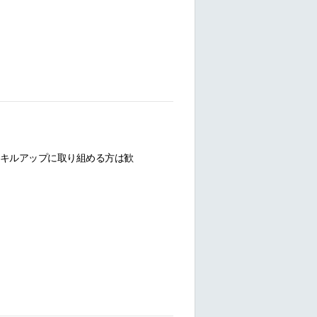
キルアップに取り組める方は歓