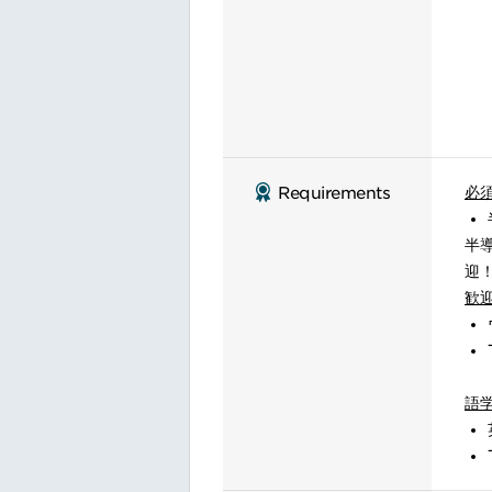
必
Requirements
半
迎
歓
語