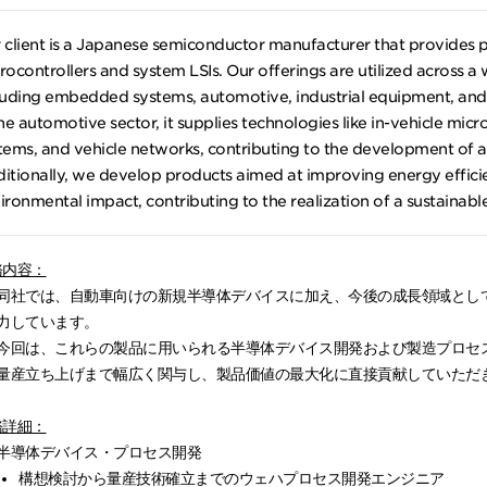
 client is a Japanese semiconductor manufacturer that provides 
rocontrollers and system LSIs. Our offerings are utilized across a
luding embedded systems, automotive, industrial equipment, and 
the automotive sector, it supplies technologies like in-vehicle micro
tems, and vehicle networks, contributing to the development of a
itionally, we develop products aimed at improving energy effic
ironmental impact, contributing to the realization of a sustainable
務内容：
同社では、自動車向けの新規半導体デバイスに加え、今後の成長領域として
力しています。
今回は、これらの製品に用いられる半導体デバイス開発および製造プロセ
量産立ち上げまで幅広く関与し、製品価値の最大化に直接貢献していただ
務詳細：
半導体デバイス・プロセス開発
構想検討から量産技術確立までのウェハプロセス開発エンジニア