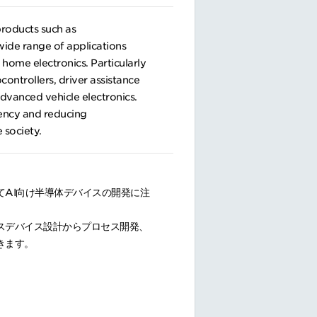
products such as
 wide range of applications
home electronics. Particularly
controllers, driver assistance
dvanced vehicle electronics.
iency and reducing
 society.
AI向け半導体デバイスの開発に注
スデバイス設計からプロセス開発、
きます。