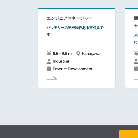
エンジニアマネージャー
機
ャ
バッテリーの開発経験ある方必見で
す！
メ
た
6.5 - 9.5 m
Kanagawa
Industrial
Product Development