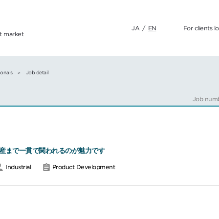
JA
/
EN
For clients l
nt market
ionals
Job detail
Job num
産まで一貫で関われるのが魅力です
Industrial
Product Development