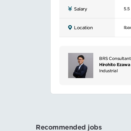
5.5 
Salary
Iba
Location
BRS Consultant
Hirohito Ezawa
Industrial
Recommended jobs