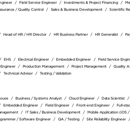
Engineer
Field Service Engineer
Investments & Project Financing
Me
ssurance / Quality Control
Sales & Business Development
Scientific R
Head of HR / HR Director
HR Business Partner
HR Generalist
Pay
EHS
Electrical Engineer
Embedded Engineer
Field Service Engi
 Engineer
Production Management
Project Management
Quality A
Technical Advisor
Testing / Validation
house
Business / Systems Analyst
Cloud Engineer
Data Scientist
Embedded Engineer
Field Engineer
Front-end Engineer
Full-st
anagement
IT Sales / Business Development
Mobile Application (iOS 
ogrammer / Software Engineer
QA / Testing
Site Reliability Engineer