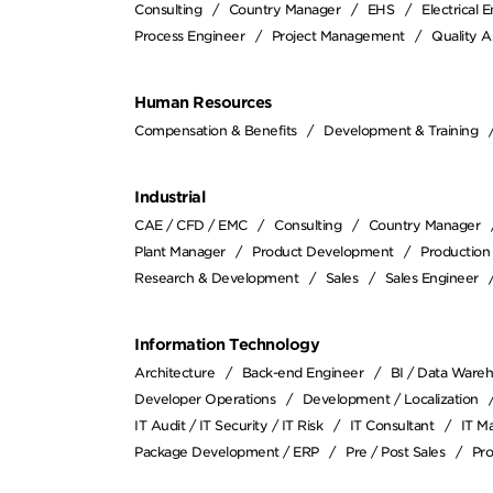
Consulting
Country Manager
EHS
Electrical 
Process Engineer
Project Management
Quality A
Human Resources
Compensation & Benefits
Development & Training
Industrial
CAE / CFD / EMC
Consulting
Country Manager
Plant Manager
Product Development
Production
Research & Development
Sales
Sales Engineer
Information Technology
Architecture
Back-end Engineer
BI / Data Ware
Developer Operations
Development / Localization
IT Audit / IT Security / IT Risk
IT Consultant
IT M
Package Development / ERP
Pre / Post Sales
Pr