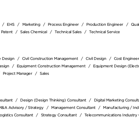
EHS
Marketing
Process Engineer
Production Engineer
Qual
/ Patent
Sales Chemical
Technical Sales
Technical Service
e Design
Civil Construction Management
Civil Design
Cost Enginee
esign
Equipment Construction Management
Equipment Design (Electr
Project Manager
Sales
sultant
Design (Design Thinking) Consultant
Digital Marketing Consult
M&A Advisory / Strategy
Management Consultant
Manufacturing / Indu
ogistics Consultant
Strategy Consultant
Telecommunications Industry 