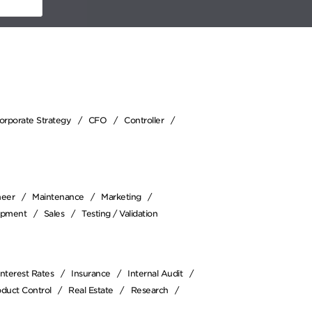
Corporate Strategy
CFO
Controller
neer
Maintenance
Marketing
opment
Sales
Testing / Validation
Interest Rates
Insurance
Internal Audit
oduct Control
Real Estate
Research