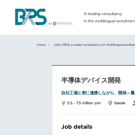
A leading consultancy
in the multilingual recruitme
Home
Jobs | BRS, a career consultancy for multilingual profess
半導体デバイス開発
自社工場と密に連携しながら、開発～量
5.5 - 7.5 million yen
Ibaraki
Job details