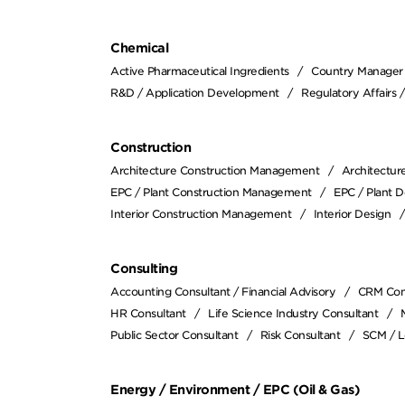
Chemical
Active Pharmaceutical Ingredients
Country Manager
R&D / Application Development
Regulatory Affairs 
Construction
Architecture Construction Management
Architectur
EPC / Plant Construction Management
EPC / Plant D
Interior Construction Management
Interior Design
Consulting
Accounting Consultant / Financial Advisory
CRM Con
HR Consultant
Life Science Industry Consultant
Public Sector Consultant
Risk Consultant
SCM / L
Energy / Environment / EPC (Oil & Gas)