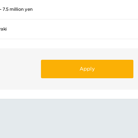
- 7.5 million yen
raki
Apply