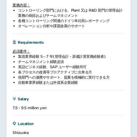
業務内容：
コントローリング部門における、Plant 又は R&D 部門の管理会計
業務の統括およびチームマネジメント
各種コントローリング関連のドイツ本社宛レポーティング
オペレーション分析や課題改善のサポート
Requirements
必須要件：
製造業界経験 5～7 年(管理会計・原価計算実務経験者)
チームマネジメント経験必須
英語ビジネス経験、SAP ユーザー経験尚可
各プロセスの改善等プロアクティブに出来る方
他部門への連携やサポート、提案を積極的に実行できる方
自動車業界経験または外資系企業経験
Salary
7.5 - 9.5 million yen
Location
Shizuoka