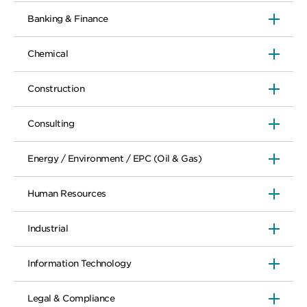
Banking & Finance
Chemical
Construction
Consulting
Energy / Environment / EPC (Oil & Gas)
Human Resources
Industrial
Information Technology
Legal & Compliance