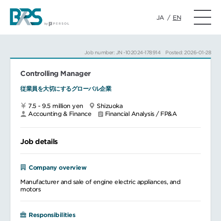
JA
/
EN
Job number: JN -102024-178914
Posted: 2026-01-28
Controlling Manager
従業員を大切にするグローバル企業
7.5 - 9.5 million yen
Shizuoka
Accounting & Finance
Financial Analysis / FP&A
Job details
Company overview
Manufacturer and sale of engine electric appliances, and
motors
Responsibilities