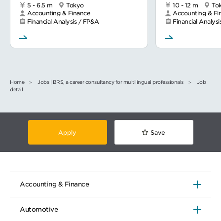
5 - 6.5 m
Tokyo
10 - 12 m
To
Accounting & Finance
Accounting & Fi
Financial Analysis / FP&A
Financial Analys
Home
Jobs | BRS, a career consultancy for multilingual professionals
Job
detail
Apply
Save
Accounting & Finance
Automotive