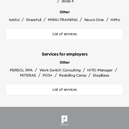
/
doda X
Other
/
/
/
/
lotsful
Sharefull
MIRAI-TRAINING
Neuro Dive
HiPro
List of services
Services for employers
Other
/
/
/
PERSOL RPA
Work Switch Consulting
HITO-Manager
/
/
/
MITERAS
POS+
Reskilling Camp
StepBase
List of services