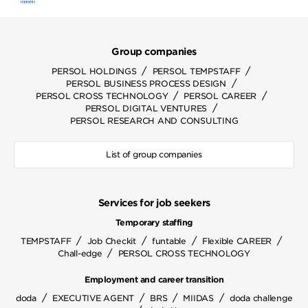
Group companies
/
/
PERSOL HOLDINGS
PERSOL TEMPSTAFF
/
PERSOL BUSINESS PROCESS DESIGN
/
/
PERSOL CROSS TECHNOLOGY
PERSOL CAREER
/
PERSOL DIGITAL VENTURES
PERSOL RESEARCH AND CONSULTING
List of group companies
Services for job seekers
Temporary staffing
/
/
/
/
TEMPSTAFF
Job Checkit
funtable
Flexible CAREER
/
Chall-edge
PERSOL CROSS TECHNOLOGY
Employment and career transition
/
/
/
/
doda
EXECUTIVE AGENT
BRS
MIIDAS
doda challenge