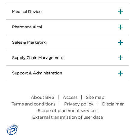
Medical Device
Pharmaceutical
Sales & Marketing
Supply Chain Management
Support & Administration
About BRS
Access
Site map
Terms and conditions
Privacy policy
Disclaimer
Scope of placement services
External transmission of user data