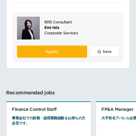
BRS Consultant
Emi Iida
Corporate Services
Apply
Save
Recommended jobs
Finance Control Staff
FP&A Manager
事業会社での財務・経理業務経験をお持ちの方
大手有名アパレル企業
必見です。