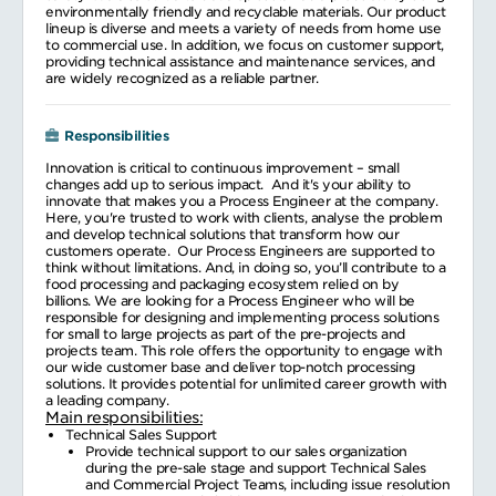
environmentally friendly and recyclable materials. Our product
lineup is diverse and meets a variety of needs from home use
to commercial use. In addition, we focus on customer support,
providing technical assistance and maintenance services, and
are widely recognized as a reliable partner.
Responsibilities
Innovation is critical to continuous improvement – small
changes add up to serious impact. And it's your ability to
innovate that makes you a Process Engineer at the company.
Here, you're trusted to work with clients, analyse the problem
and develop technical solutions that transform how our
customers operate. Our Process Engineers are supported to
think without limitations. And, in doing so, you’ll contribute to a
food processing and packaging ecosystem relied on by
billions. We are looking for a Process Engineer who will be
responsible for designing and implementing process solutions
for small to large projects as part of the pre-projects and
projects team. This role offers the opportunity to engage with
our wide customer base and deliver top-notch processing
solutions. It provides potential for unlimited career growth with
a leading company.
Main responsibilities:
Technical Sales Support
Provide technical support to our sales organization
during the pre-sale stage and support Technical Sales
and Commercial Project Teams, including issue resolution