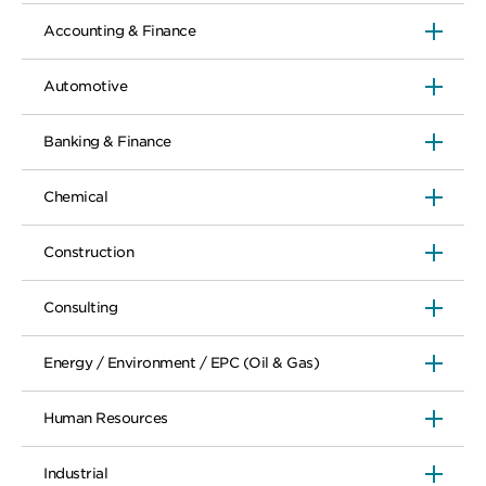
Accounting & Finance
Automotive
Banking & Finance
Chemical
Construction
Consulting
Energy / Environment / EPC (Oil & Gas)
Human Resources
Industrial