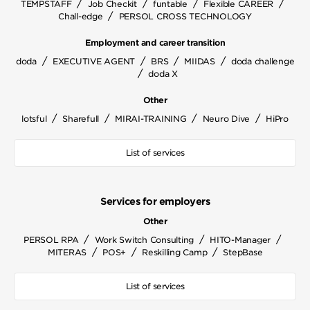
/
/
/
/
TEMPSTAFF
Job Checkit
funtable
Flexible CAREER
/
Chall-edge
PERSOL CROSS TECHNOLOGY
Employment and career transition
/
/
/
/
doda
EXECUTIVE AGENT
BRS
MIIDAS
doda challenge
/
doda X
Other
/
/
/
/
lotsful
Sharefull
MIRAI-TRAINING
Neuro Dive
HiPro
List of services
Services for employers
Other
/
/
/
PERSOL RPA
Work Switch Consulting
HITO-Manager
/
/
/
MITERAS
POS+
Reskilling Camp
StepBase
List of services