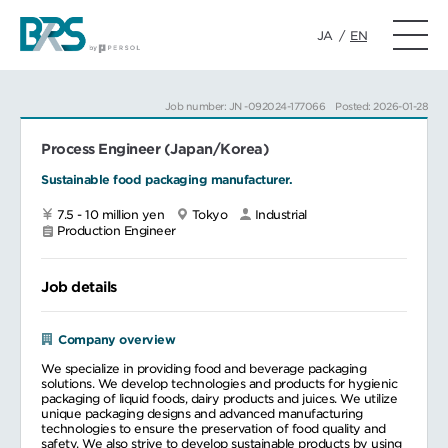
JA
/
EN
Job number: JN -092024-177066
Posted: 2026-01-28
Process Engineer (Japan/Korea)
Sustainable food packaging manufacturer.
7.5 - 10 million yen
Tokyo
Industrial
Production Engineer
Job details
Company overview
We specialize in providing food and beverage packaging
solutions. We develop technologies and products for hygienic
packaging of liquid foods, dairy products and juices. We utilize
unique packaging designs and advanced manufacturing
technologies to ensure the preservation of food quality and
safety. We also strive to develop sustainable products by using