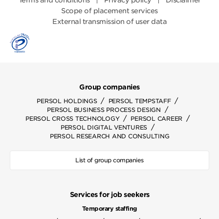
Terms and conditions
Privacy policy
Disclaimer
Scope of placement services
External transmission of user data
Group companies
/
/
PERSOL HOLDINGS
PERSOL TEMPSTAFF
/
PERSOL BUSINESS PROCESS DESIGN
/
/
PERSOL CROSS TECHNOLOGY
PERSOL CAREER
/
PERSOL DIGITAL VENTURES
PERSOL RESEARCH AND CONSULTING
List of group companies
Services for job seekers
Temporary staffing