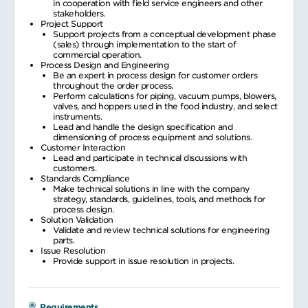
in cooperation with field service engineers and other
stakeholders.
Project Support
Support projects from a conceptual development phase
(sales) through implementation to the start of
commercial operation.
Process Design and Engineering
Be an expert in process design for customer orders
throughout the order process.
Perform calculations for piping, vacuum pumps, blowers,
valves, and hoppers used in the food industry, and select
instruments.
Lead and handle the design specification and
dimensioning of process equipment and solutions.
Customer Interaction
Lead and participate in technical discussions with
customers.
Standards Compliance
Make technical solutions in line with the company
strategy, standards, guidelines, tools, and methods for
process design.
Solution Validation
Validate and review technical solutions for engineering
parts.
Issue Resolution
Provide support in issue resolution in projects.
Requirements