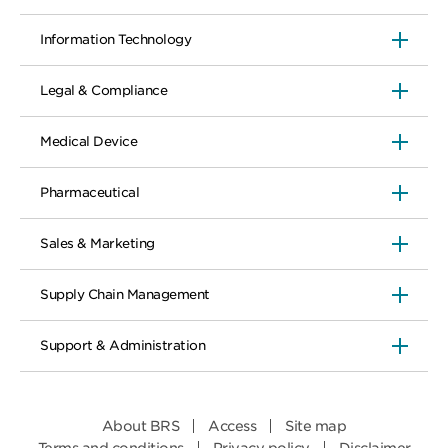
Information Technology
Legal & Compliance
Medical Device
Pharmaceutical
Sales & Marketing
Supply Chain Management
Support & Administration
About BRS
Access
Site map