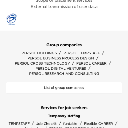
Scope of placement services
External transmission of user data
Group companies
/
/
PERSOL HOLDINGS
PERSOL TEMPSTAFF
/
PERSOL BUSINESS PROCESS DESIGN
/
/
PERSOL CROSS TECHNOLOGY
PERSOL CAREER
/
PERSOL DIGITAL VENTURES
PERSOL RESEARCH AND CONSULTING
List of group companies
Services for job seekers
Temporary staffing
/
/
/
/
TEMPSTAFF
Job Checkit
funtable
Flexible CAREER