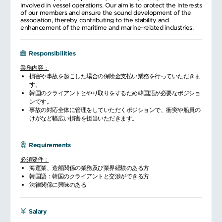
involved in vessel operations. Our aim is to protect the interests
of our members and ensure the sound development of the
association, thereby contributing to the stability and
enhancement of the maritime and marine-related industries.
Responsibilities
業務内容：
損害や事故を起こした場合の保険金支払い業務を行っていただきま
す。
韓国のクライアントとやり取りをするため韓国語が必要なポジショ
ンです。
事故の対応全体に管理をしていただくポジションで、衝突や船員の
けがなど幅広い損害を担当いただきます。
Requirements
必須要件：
海運業、造船関係の業務及び業界経験のある方
韓国語：韓国のクライアントと交渉ができる方
法律関係に興味のある
Salary