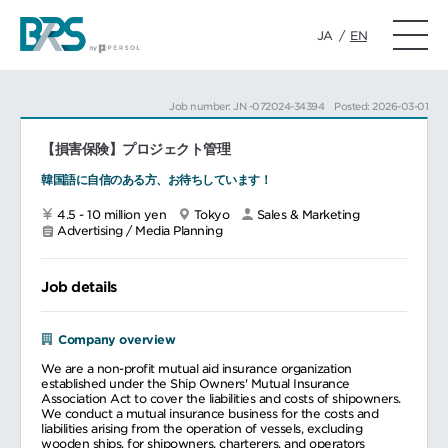
JA
/
EN
Job number: JN -072024-34394
Posted: 2026-03-01
【損害保険】プロジェクト管理
韓国語に自信のある方、お待ちしています！
4.5 - 10 million yen
Tokyo
Sales & Marketing
Advertising / Media Planning
Job details
Company overview
We are a non-profit mutual aid insurance organization
established under the Ship Owners' Mutual Insurance
Association Act to cover the liabilities and costs of shipowners.
We conduct a mutual insurance business for the costs and
liabilities arising from the operation of vessels, excluding
wooden ships, for shipowners, charterers, and operators