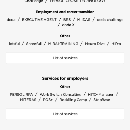
/
Chall-edge
PERSOL CROSS TECHNOLOGY
Employment and career transition
/
/
/
/
doda
EXECUTIVE AGENT
BRS
MIIDAS
doda challenge
/
doda X
Other
/
/
/
/
lotsful
Sharefull
MIRAI-TRAINING
Neuro Dive
HiPro
List of services
Services for employers
Other
/
/
/
PERSOL RPA
Work Switch Consulting
HITO-Manager
/
/
/
MITERAS
POS+
Reskilling Camp
StepBase
List of services