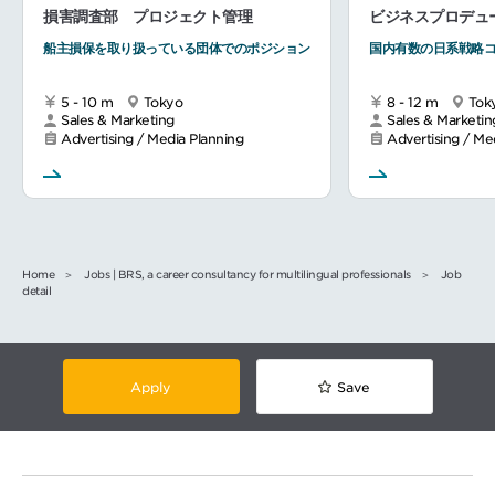
損害調査部 プロジェクト管理
ビジネスプロデュ
船主損保を取り扱っている団体でのポジション
国内有数の日系戦略
5 - 10 m
Tokyo
8 - 12 m
Tok
Sales & Marketing
Sales & Marketin
Advertising / Media Planning
Advertising / Me
Home
Jobs | BRS, a career consultancy for multilingual professionals
Job
detail
Apply
Save