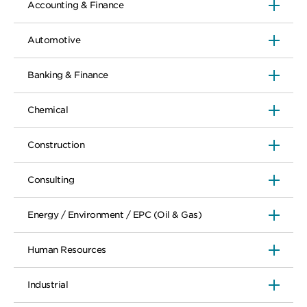
Accounting & Finance
Automotive
Banking & Finance
Chemical
Construction
Consulting
Energy / Environment / EPC (Oil & Gas)
Human Resources
Industrial