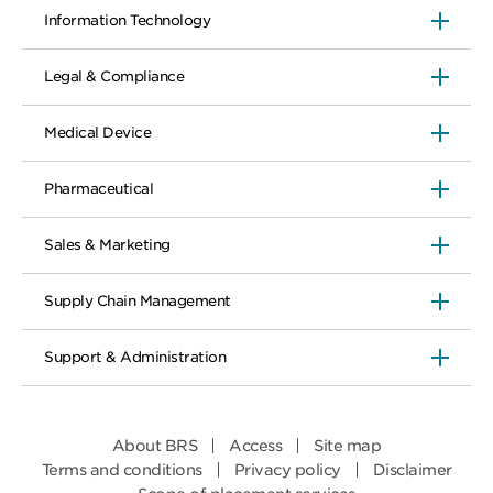
Information Technology
Legal & Compliance
Medical Device
Pharmaceutical
Sales & Marketing
Supply Chain Management
Support & Administration
About BRS
Access
Site map
Terms and conditions
Privacy policy
Disclaimer