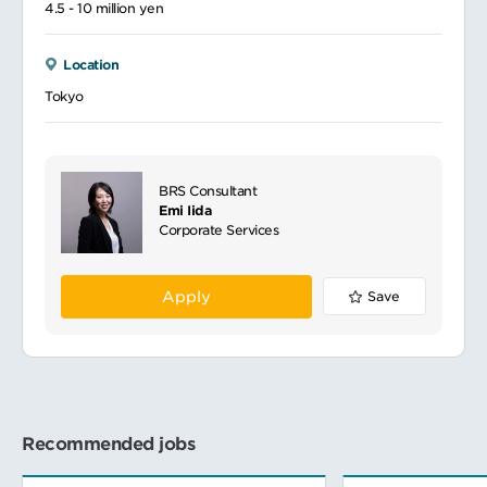
4.5 - 10 million yen
Location
Tokyo
BRS Consultant
Emi Iida
Corporate Services
Apply
Save
Recommended jobs