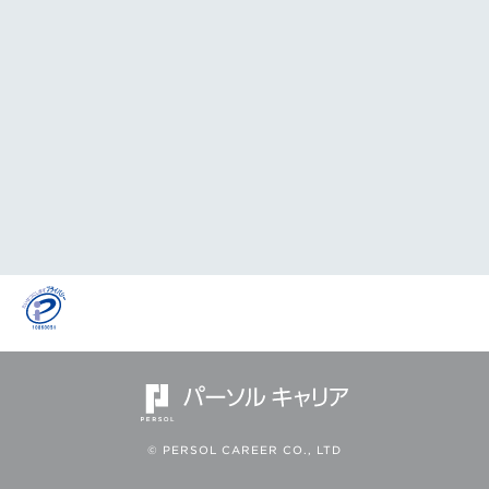
© PERSOL CAREER CO., LTD