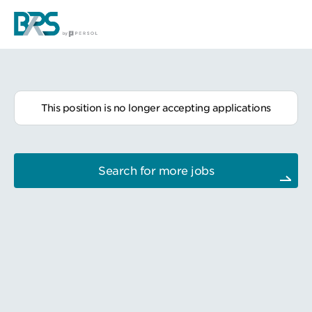
This position is no longer accepting applications
Search for more jobs