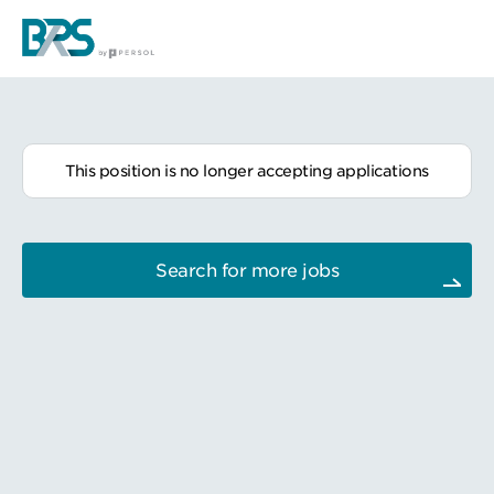
This position is no longer accepting applications
Search for more jobs