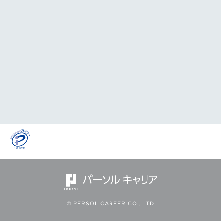
© PERSOL CAREER CO., LTD