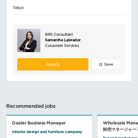
Tokyo
BRS Consultant
Samantha Labrador
Corporate Services
Apply
Save
Recommended jobs
Dealer Business Manager
Wholesale Manag
卸売マネージャー 
Interior design and furniture company