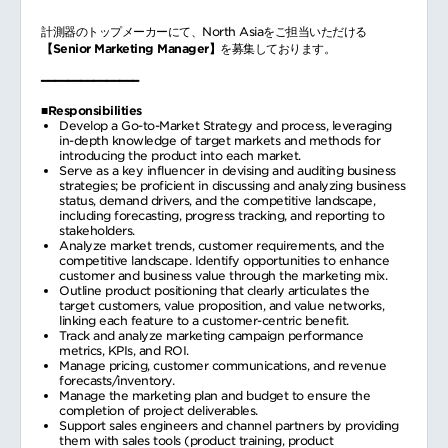
計測器のトップメーカーにて、North Asiaをご担当いただける
【Senior Marketing Manager】
を募集しております。
━━━━━━━━━━━━━━━
■Responsibilities
Develop a Go-to-Market Strategy and process, leveraging
in-depth knowledge of target markets and methods for
introducing the product into each market.
Serve as a key influencer in devising and auditing business
strategies; be proficient in discussing and analyzing business
status, demand drivers, and the competitive landscape,
including forecasting, progress tracking, and reporting to
stakeholders.
Analyze market trends, customer requirements, and the
competitive landscape. Identify opportunities to enhance
customer and business value through the marketing mix.
Outline product positioning that clearly articulates the
target customers, value proposition, and value networks,
linking each feature to a customer-centric benefit.
Track and analyze marketing campaign performance
metrics, KPIs, and ROI.
Manage pricing, customer communications, and revenue
forecasts/inventory.
Manage the marketing plan and budget to ensure the
completion of project deliverables.
Support sales engineers and channel partners by providing
them with sales tools (product training, product