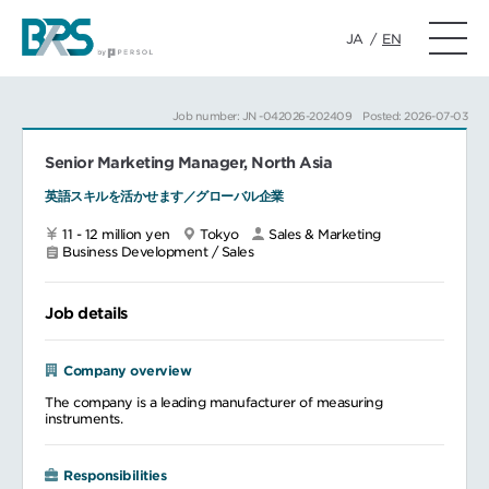
JA
/
EN
Job number: JN -042026-202409
Posted: 2026-07-03
Senior Marketing Manager, North Asia
英語スキルを活かせます／グローバル企業
11 - 12 million yen
Tokyo
Sales & Marketing
Business Development / Sales
Job details
Company overview
The company is a leading manufacturer of measuring
instruments.
Responsibilities