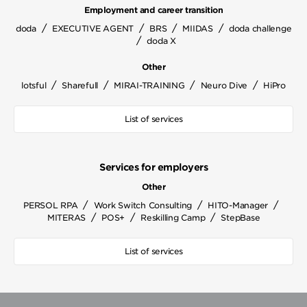
Employment and career transition
/
/
/
/
doda
EXECUTIVE AGENT
BRS
MIIDAS
doda challenge
/
doda X
Other
/
/
/
/
lotsful
Sharefull
MIRAI-TRAINING
Neuro Dive
HiPro
List of services
Services for employers
Other
/
/
/
PERSOL RPA
Work Switch Consulting
HITO-Manager
/
/
/
MITERAS
POS+
Reskilling Camp
StepBase
List of services