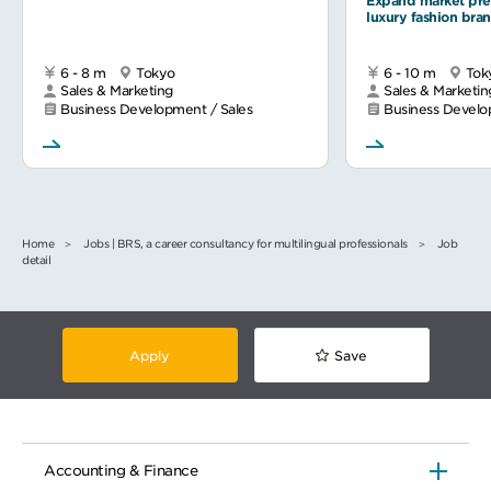
Expand market pre
luxury fashion bra
6 - 8 m
Tokyo
6 - 10 m
Tok
Sales & Marketing
Sales & Marketin
Business Development / Sales
Business Develo
Home
Jobs | BRS, a career consultancy for multilingual professionals
Job
detail
Apply
Save
Accounting & Finance