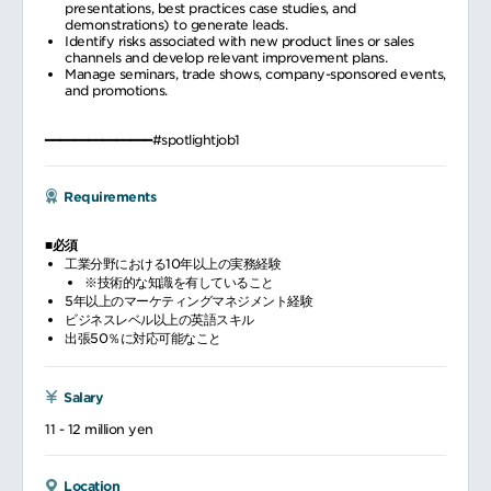
presentations, best practices case studies, and
demonstrations) to generate leads.
Identify risks associated with new product lines or sales
channels and develop relevant improvement plans.
Manage seminars, trade shows, company-sponsored events,
and promotions.
━━━━━━━━━━━━━━━#spotlightjob1
Requirements
■必須
工業分野における10年以上の実務経験
※技術的な知識を有していること
5年以上のマーケティングマネジメント経験
ビジネスレベル以上の英語スキル
出張50％に対応可能なこと
Salary
11 - 12 million yen
Location