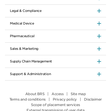
Legal & Compliance
Medical Device
Pharmaceutical
Sales & Marketing
Supply Chain Management
Support & Administration
About BRS
Access
Site map
Terms and conditions
Privacy policy
Disclaimer
Scope of placement services
External transmission of user data