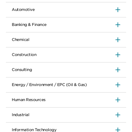
Automotive
Banking & Finance
Chemical
Construction
Consulting
Energy / Environment / EPC (Oil & Gas)
Human Resources
Industrial
Information Technology