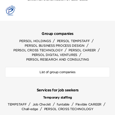
Group companies
/
/
PERSOL HOLDINGS
PERSOL TEMPSTAFF
/
PERSOL BUSINESS PROCESS DESIGN
/
/
PERSOL CROSS TECHNOLOGY
PERSOL CAREER
/
PERSOL DIGITAL VENTURES
PERSOL RESEARCH AND CONSULTING
List of group companies
Services for job seekers
Temporary staffing
/
/
/
/
TEMPSTAFF
Job Checkit
funtable
Flexible CAREER
/
Chall-edge
PERSOL CROSS TECHNOLOGY