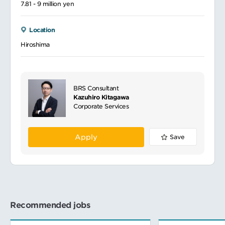
7.81 - 9 million yen
Location
Hiroshima
BRS Consultant
Kazuhiro Kitagawa
Corporate Services
Apply
Save
Recommended jobs