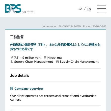
JA
/
EN
Job number: JN -092025-194219
Posted: 2026-06-15
工務監督
外航船舶の運航管理（TSI）、または外航船機関士としてのご経験をお
持ちの方必見です
7.81 - 9 million yen
Hiroshima
Supply Chain Management
Supply Chain Management
Job details
Company overview
Our client operates car carriers and cement and overburden
carriers.