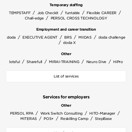
Temporary staffing
/
/
/
/
TEMPSTAFF
Job Checkit
funtable
Flexible CAREER
/
Chall-edge
PERSOL CROSS TECHNOLOGY
Employment and career transition
/
/
/
/
doda
EXECUTIVE AGENT
BRS
MIIDAS
doda challenge
/
doda X
Other
/
/
/
/
lotsful
Sharefull
MIRAI-TRAINING
Neuro Dive
HiPro
List of services
Services for employers
Other
/
/
/
PERSOL RPA
Work Switch Consulting
HITO-Manager
/
/
/
MITERAS
POS+
Reskilling Camp
StepBase