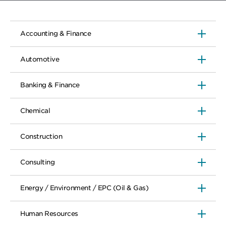
Accounting & Finance
Automotive
Banking & Finance
Chemical
Construction
Consulting
Energy / Environment / EPC (Oil & Gas)
Human Resources