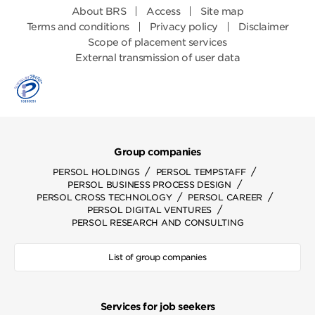
About BRS
Access
Site map
Terms and conditions
Privacy policy
Disclaimer
Scope of placement services
External transmission of user data
Group companies
/
/
PERSOL HOLDINGS
PERSOL TEMPSTAFF
/
PERSOL BUSINESS PROCESS DESIGN
/
/
PERSOL CROSS TECHNOLOGY
PERSOL CAREER
/
PERSOL DIGITAL VENTURES
PERSOL RESEARCH AND CONSULTING
List of group companies
Services for job seekers