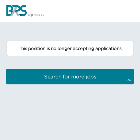
This position is no longer accepting applications
Search for more jobs