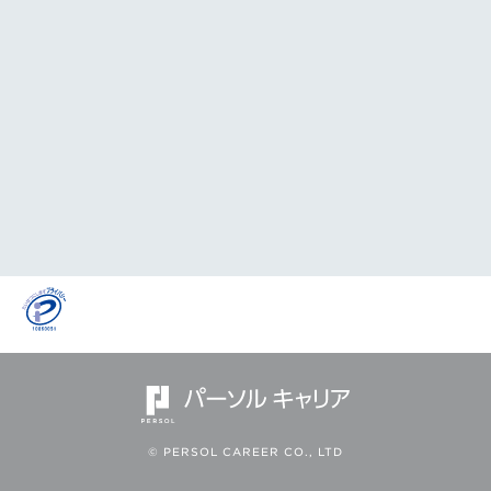
© PERSOL CAREER CO., LTD