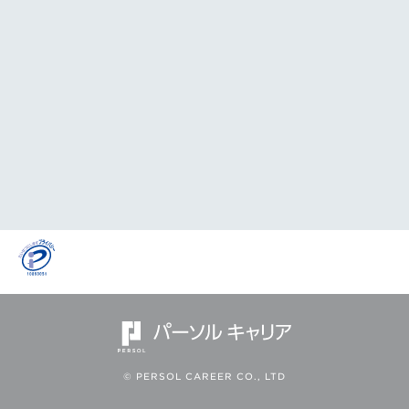
© PERSOL CAREER CO., LTD