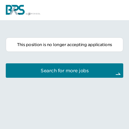
This position is no longer accepting applications
Search for more jobs