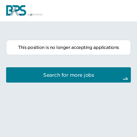
This position is no longer accepting applications
Search for more jobs