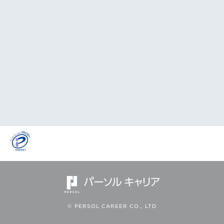
© PERSOL CAREER CO., LTD